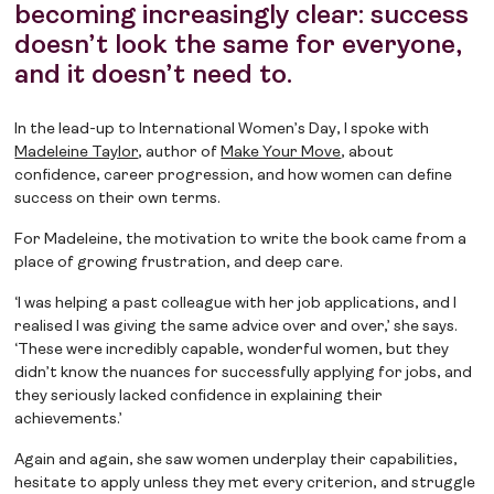
becoming increasingly clear: success
doesn’t look the same for everyone,
and it doesn’t need to.
In the lead-up to International Women’s Day, I spoke with
Madeleine Taylor
, author of
Make Your Move
, about
confidence, career progression, and how women can define
success on their own terms.
For Madeleine, the motivation to write the book came from a
place of growing frustration, and deep care.
‘I was helping a past colleague with her job applications, and I
realised I was giving the same advice over and over,’ she says.
‘These were incredibly capable, wonderful women, but they
didn’t know the nuances for successfully applying for jobs, and
they seriously lacked confidence in explaining their
achievements.’
Again and again, she saw women underplay their capabilities,
hesitate to apply unless they met every criterion, and struggle