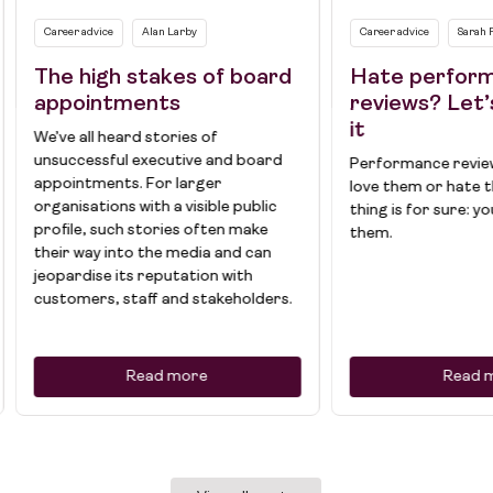
Career advice
Alan Larby
Career advice
Sarah 
The high stakes of board
Hate perfor
appointments
reviews? Let’
it
We’ve all heard stories of
unsuccessful executive and board
Performance review
appointments. For larger
love them or hate 
organisations with a visible public
thing is for sure: y
profile, such stories often make
them.
their way into the media and can
jeopardise its reputation with
customers, staff and stakeholders.
Read more
Read 