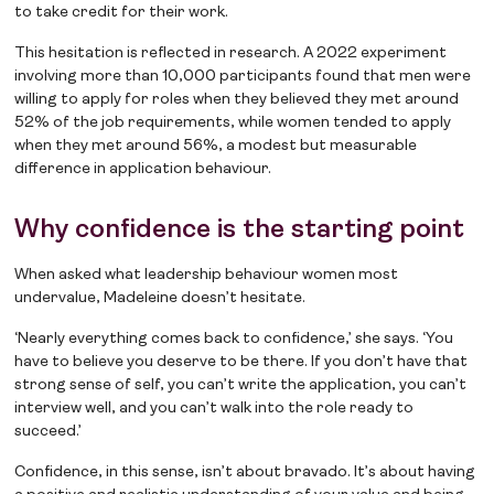
to take credit for their work.
This hesitation is reflected in research. A 2022 experiment
involving more than 10,000 participants found that men were
willing to apply for roles when they believed they met around
52% of the job requirements, while women tended to apply
when they met around 56%, a modest but measurable
difference in application behaviour.
Why confidence is the starting point
When asked what leadership behaviour women most
undervalue, Madeleine doesn’t hesitate.
‘Nearly everything comes back to confidence,’ she says. ‘You
have to believe you deserve to be there. If you don’t have that
strong sense of self, you can’t write the application, you can’t
interview well, and you can’t walk into the role ready to
succeed.’
Confidence, in this sense, isn’t about bravado. It’s about having