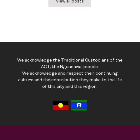
View all posts
We acknowledge the Traditional Custodians of the
ACT, the Ngunnawal people.
We acknowledge and respect their continuing
culture and the contribution they make to the life
of this city and this region.