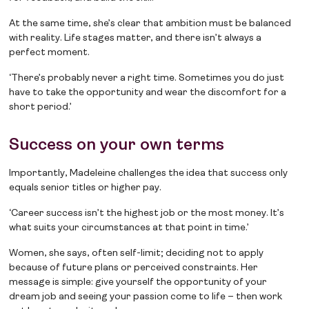
At the same time, she’s clear that ambition must be balanced
with reality. Life stages matter, and there isn’t always a
perfect moment.
‘There’s probably never a right time. Sometimes you do just
have to take the opportunity and wear the discomfort for a
short period.’
Success on your own terms
Importantly, Madeleine challenges the idea that success only
equals senior titles or higher pay.
‘Career success isn’t the highest job or the most money. It’s
what suits your circumstances at that point in time.’
Women, she says, often self-limit; deciding not to apply
because of future plans or perceived constraints. Her
message is simple: give yourself the opportunity of your
dream job and seeing your passion come to life – then work