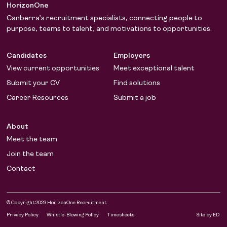
HorizonOne
Canberra’s recruitment specialists, connecting people to
purpose, teams to talent, and motivations to opportunities.
Candidates
Employers
View current opportunities
Meet exceptional talent
Submit your CV
Find solutions
Career Resources
Submit a job
About
Meet the team
Join the team
Contact
© Copyright 2023 HorizonOne Recruitment
LinkedIn
Facebook
Privacy Policy
Whistle-Blowing Policy
Timesheets
Site by ED.