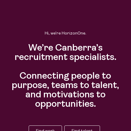
Hi, we’re HorizonOne.
We’re Canberra’s
recruitment specialists.
Connecting people to
purpose, teams to talent,
and motivations to
opportunities.