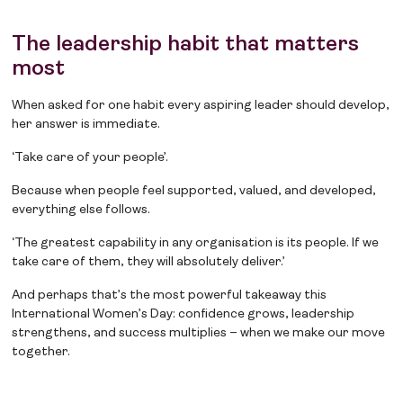
The leadership habit that matters
most
When asked for one habit every aspiring leader should develop,
her answer is immediate.
‘Take care of your people’.
Because when people feel supported, valued, and developed,
everything else follows.
‘The greatest capability in any organisation is its people. If we
take care of them, they will absolutely deliver.’
And perhaps that’s the most powerful takeaway this
International Women’s Day: confidence grows, leadership
strengthens, and success multiplies – when we make our move
together.