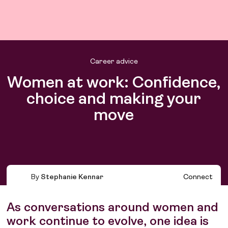
Career advice
Women at work: Confidence,
choice and making your
move
Find work
Find talent
By
Stephanie Kennar
Connect
As conversations around women and
work continue to evolve, one idea is