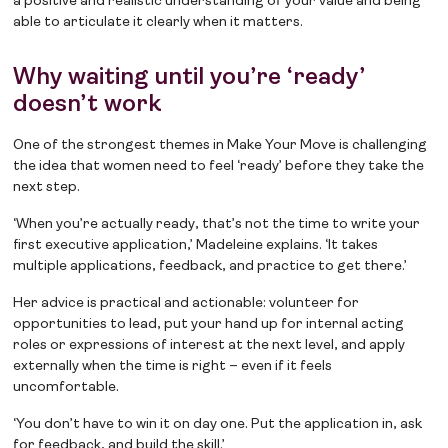
a positive and realistic understanding of your value and being
able to articulate it clearly when it matters.
Why waiting until you’re ‘ready’
doesn’t work
One of the strongest themes in Make Your Move is challenging
the idea that women need to feel ‘ready’ before they take the
next step.
‘When you’re actually ready, that’s not the time to write your
first executive application,’ Madeleine explains. ‘It takes
multiple applications, feedback, and practice to get there.’
Her advice is practical and actionable: volunteer for
opportunities to lead, put your hand up for internal acting
roles or expressions of interest at the next level, and apply
externally when the time is right – even if it feels
uncomfortable.
‘You don’t have to win it on day one. Put the application in, ask
for feedback, and build the skill.’