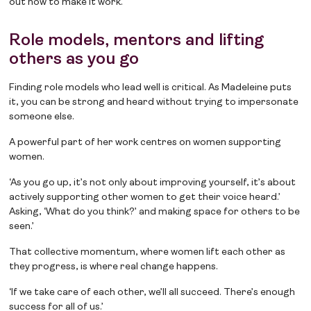
out how to make it work.
Role models, mentors and lifting
others as you go
Finding role models who lead well is critical. As Madeleine puts
it, you can be strong and heard without trying to impersonate
someone else.
A powerful part of her work centres on women supporting
women.
‘As you go up, it’s not only about improving yourself, it’s about
actively supporting other women to get their voice heard.’
Asking, ‘What do you think?’ and making space for others to be
seen.’
That collective momentum, where women lift each other as
they progress, is where real change happens.
‘If we take care of each other, we’ll all succeed. There’s enough
success for all of us.’