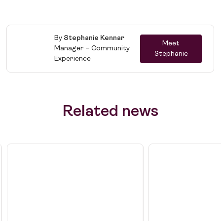
By
Stephanie Kennar
Meet
Manager – Community
Stephanie
Job Board
Experience
Solutions
About
Related news
Join the team
News
Contact