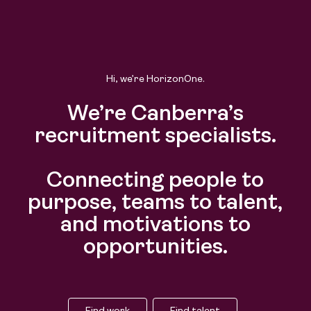
Hi, we’re HorizonOne.
We’re Canberra’s
recruitment specialists.
Connecting people to
purpose, teams to talent,
and motivations to
opportunities.