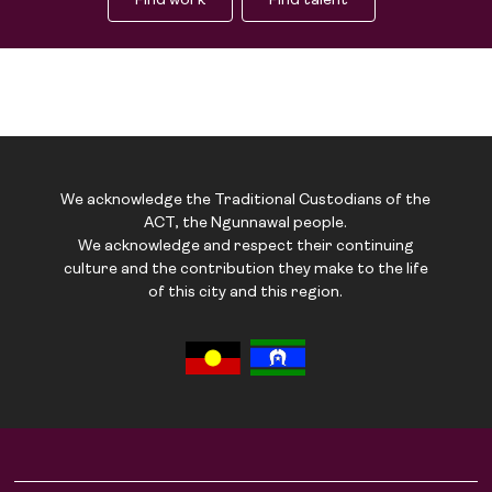
Find work
Find talent
We acknowledge the Traditional Custodians of the
ACT, the Ngunnawal people.
We acknowledge and respect their continuing
culture and the contribution they make to the life
of this city and this region.