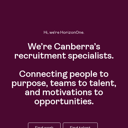
Find work
Find talent
Hi, we’re HorizonOne.
We’re Canberra’s
recruitment specialists.
Connecting people to
purpose, teams to talent,
and motivations to
opportunities.