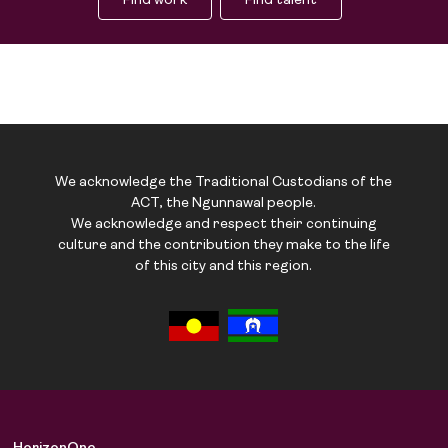
Find work
Find talent
We acknowledge the Traditional Custodians of the
ACT, the Ngunnawal people.
We acknowledge and respect their continuing
culture and the contribution they make to the life
of this city and this region.
Job Board
Solutions
About