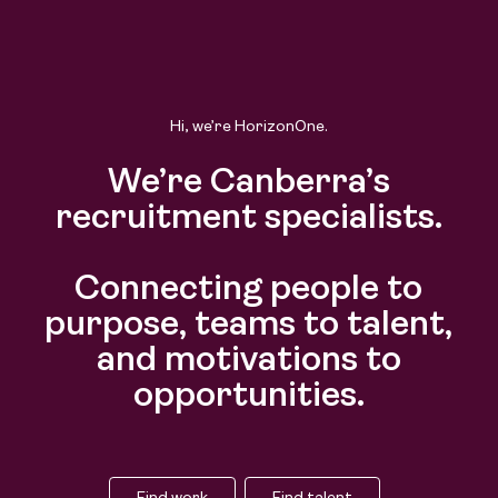
Find work
Find talent
Hi, we’re HorizonOne.
We’re Canberra’s
recruitment specialists.
Connecting people to
purpose, teams to talent,
and motivations to
opportunities.