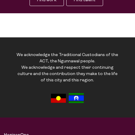
Find work
Find talent
We acknowledge the Traditional Custodians of the
ACT, the Ngunnawal people.
We acknowledge and respect their continuing
culture and the contribution they make to the life
of this city and this region.
Job Board
Solutions
About