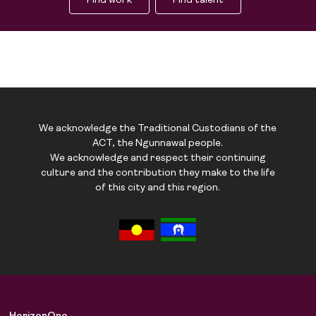
Find work
Find talent
We acknowledge the Traditional Custodians of the
ACT, the Ngunnawal people.
We acknowledge and respect their continuing
culture and the contribution they make to the life
of this city and this region.
Job Board
Solutions
About