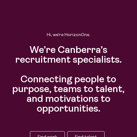
Find work
Find talent
Hi, we’re HorizonOne.
We’re Canberra’s
recruitment specialists.
Connecting people to
purpose, teams to talent,
and motivations to
opportunities.