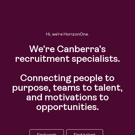
Find work
Find talent
Hi, we’re HorizonOne.
We’re Canberra’s
recruitment specialists.
Connecting people to
purpose, teams to talent,
and motivations to
opportunities.