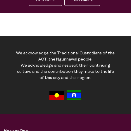
Find work
Find talent
We acknowledge the Traditional Custodians of the
ACT, the Ngunnawal people.
We acknowledge and respect their continuing
culture and the contribution they make to the life
of this city and this region.
Job Board
Solutions
About