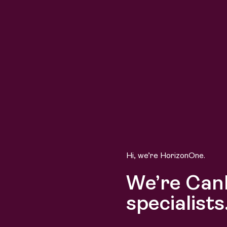
Hi, we’re HorizonOne.
We’re Can
specialists