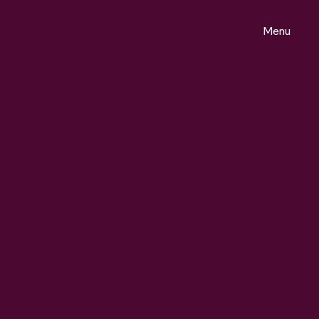
Menu
ontact