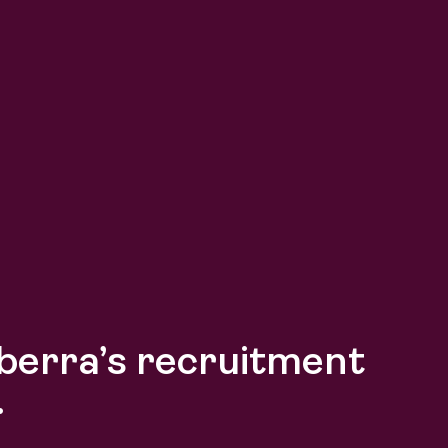
berra’s recruitment
.