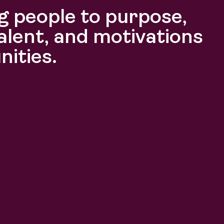
 people to purpose,
alent, and motivations
nities.