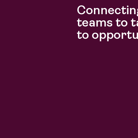
Connecting
Discover
Discover
teams to t
to opportu