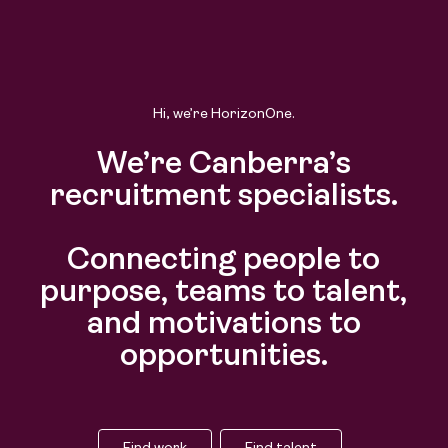
Find work
Find talent
Hi, we’re HorizonOne.
We’re Canberra’s
recruitment specialists.
Connecting people to
purpose, teams to talent,
and motivations to
opportunities.