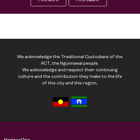
Find work
Find talent
We acknowledge the Traditional Custodians of the
ACT, the Ngunnawal people.
We acknowledge and respect their continuing
culture and the contribution they make to the life
of this city and this region.
Job Board
Solutions
About