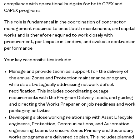
compliance with operational budgets for both OPEX and
CAPEX programs.
This role is fundamental in the coordination of contractor
management required to enact both maintenance, and capital
works and is therefore required to work closely with
procurement, participate in tenders, and evaluate contractor
performance.
Your key responsibilities include:
Manage and provide technical support for the delivery of
the annual Zones and Protection maintenance program,
while also strategically addressing network defect
rectification. This includes coordinating outage
requirements with the Program Delivery Leads, and guiding
and directing the Works Preparer on job readiness and work
packaging activities
Developing a close working relationship with Asset Lifecycle
engineers, Protection, Communications, and Automation
engineering teams to ensure Zones Primary and Secondary
works programs are delivered to plan. This includes planned