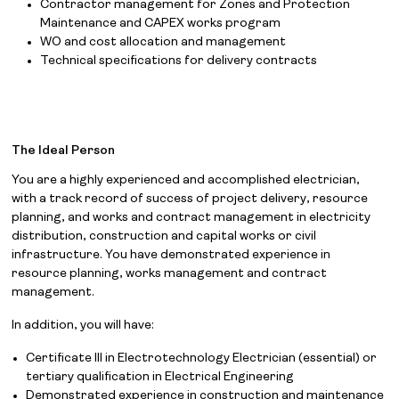
Contractor management for Zones and Protection
Maintenance and CAPEX works program
WO and cost allocation and management
Technical specifications for delivery contracts
The Ideal Person
You are a highly experienced and accomplished electrician,
with a track record of success of project delivery, resource
planning, and works and contract management in electricity
distribution, construction and capital works or civil
infrastructure. You have demonstrated experience in
resource planning, works management and contract
management.
In addition, you will have:
Certificate III in Electrotechnology Electrician (essential) or
tertiary qualification in Electrical Engineering
Demonstrated experience in construction and maintenance