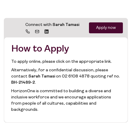
Connect with
Sarah Tamasi
Apply now
How to Apply
To apply online, please click on the appropriate link.
Alternatively, for a confidential discussion, please
contact
Sarah Tamasi
on
02 6108 4878
quoting ref no.
BH-21489-2
.
HorizonOne is committed to building a diverse and
inclusive workforce and we encourage applications
from people of all cultures, capabilities and
backgrounds.