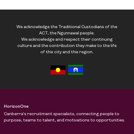
We acknowledge the Traditional Custodians of the
ACT, the Ngunnawal people.
We acknowledge and respect their continuing
culture and the contribution they make to the life
of this city and this region.
HorizonOne
Canberra’s recruitment specialists, connecting people to
purpose, teams to talent, and motivations to opportunities.