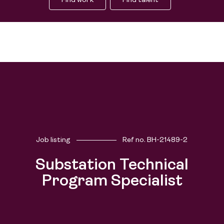
Find work
Find talent
Job listing
Ref no.
BH-21489-2
Substation Technical
Program Specialist