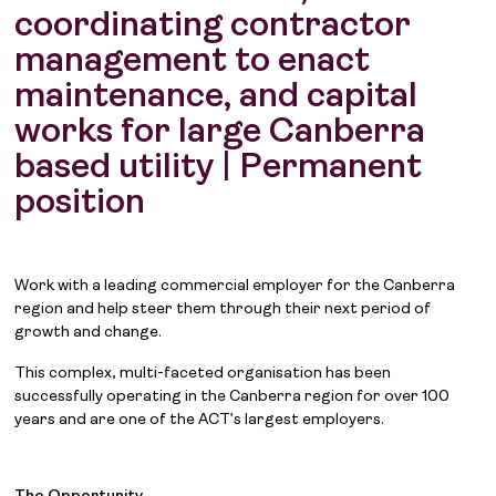
coordinating contractor
management to enact
maintenance, and capital
works for large Canberra
based utility | Permanent
position
Work with a leading commercial employer for the Canberra
region and help steer them through their next period of
growth and change.
This complex, multi-faceted organisation has been
successfully operating in the Canberra region for over 100
years and are one of the ACT’s largest employers.