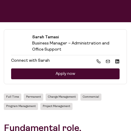
Find work
Sarah Tamasi
Find talent
Business Manager – Administration and
Office Support
Connect with
Sarah
Apply now
Full Time
Permanent
Change Management
Commercial
Program Management
Project Management
Fundamental role,