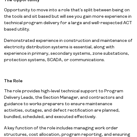
The Opportunity
Opportunity to move into a role that’s split between being on
the tools and sit based but will see you gain more experience in
technical program delivery for a large and well-respected ACT
based utility.
Demonstrated experience in construction and maintenance of
electricity distribution systems is essential, along with
experience in primary, secondary systems, zone substations,
protection systems, SCADA, or communications.
The Role
The role provides high‑level technical support to Program
Delivery Leads, the Section Manager, and contractors and
guidance to works preparers to ensure maintenance
activities, outages, and defect rectification are planned,
bundled, scheduled, and executed effectively.
A key function of the role includes managing work order
structures, cost allocation, program reporting, and ensuring