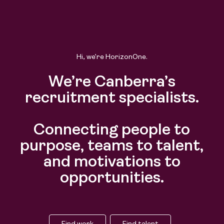
Hi, we’re HorizonOne.
We’re Canberra’s
recruitment specialists.
Connecting people to
purpose, teams to talent,
and motivations to
opportunities.