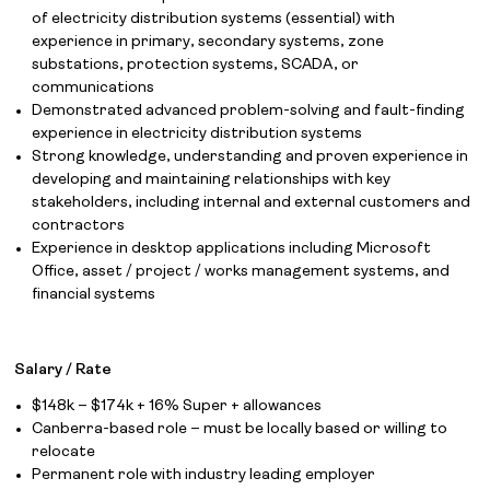
of electricity distribution systems (essential) with
experience in primary, secondary systems, zone
substations, protection systems, SCADA, or
communications
Demonstrated advanced problem-solving and fault-finding
experience in electricity distribution systems
Strong knowledge, understanding and proven experience in
Job Board
developing and maintaining relationships with key
stakeholders, including internal and external customers and
Solutions
contractors
Experience in desktop applications including Microsoft
About
Office, asset / project / works management systems, and
financial systems
Join the team
News
Salary / Rate
$148k – $174k + 16% Super + allowances
Contact
Canberra-based role – must be locally based or willing to
relocate
Permanent role with industry leading employer