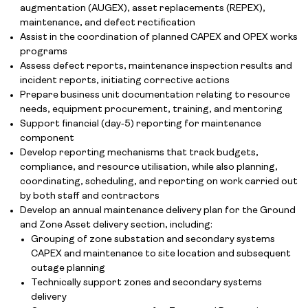
augmentation (AUGEX), asset replacements (REPEX),
maintenance, and defect rectification
Assist in the coordination of planned CAPEX and OPEX works
programs
Assess defect reports, maintenance inspection results and
incident reports, initiating corrective actions
Prepare business unit documentation relating to resource
needs, equipment procurement, training, and mentoring
Support financial (day‑5) reporting for maintenance
component
Develop reporting mechanisms that track budgets,
compliance, and resource utilisation, while also planning,
coordinating, scheduling, and reporting on work carried out
by both staff and contractors
Develop an annual maintenance delivery plan for the Ground
and Zone Asset delivery section, including:
Grouping of zone substation and secondary systems
CAPEX and maintenance to site location and subsequent
outage planning
Technically support zones and secondary systems
delivery