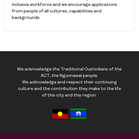
inclusive workforce and we encourage applications
from people of all cultures, capabilities and
backgrounds.
We acknowledge the Traditional Custodians of the
ACT, the Ngunnawal people.
We acknowledge and respect their continuing
culture and the contribution they make to the life
of this city and this region.