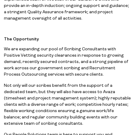
provide an in-depth induction; ongoing support and guidance;
a stringent Quality Assurance framework; and project
management oversight of all activities.
The Opportunity
We are expanding our pool of Scribing Consultants with
Positive Vetting security clearances in response to growing
demand, recently secured contracts, and a strong pipeline of
work across our government scribing and Recruitment
Process Outsourcing services with secure clients.
Not only will our scribes benefit from the support of a
dedicated team, but they will also have access to Avaza
(timesheet and project management system); highly reputable
clients with a diverse range of work; competitive hourly rates;
flexible working conditions ensuring a genuine work/life
balance; and regular community building events with our
extensive team of scribing consultants.
Our People Solutions team is here to support you and