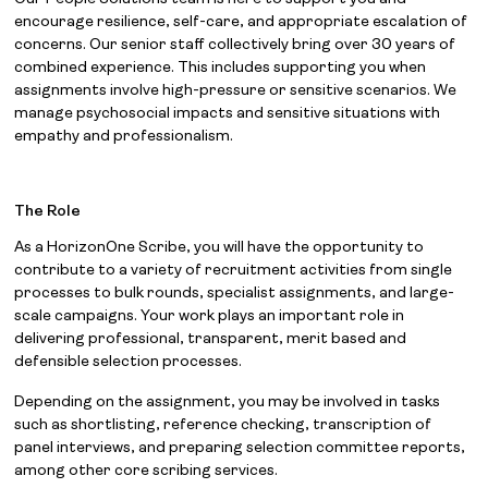
encourage resilience, self-care, and appropriate escalation of
concerns. Our senior staff collectively bring over 30 years of
combined experience. This includes supporting you when
assignments involve high-pressure or sensitive scenarios. We
manage psychosocial impacts and sensitive situations with
empathy and professionalism.
The Role
As a HorizonOne Scribe, you will have the opportunity to
contribute to a variety of recruitment activities from single
processes to bulk rounds, specialist assignments, and large-
scale campaigns. Your work plays an important role in
delivering professional, transparent, merit based and
defensible selection processes.
Depending on the assignment, you may be involved in tasks
such as shortlisting, reference checking, transcription of
panel interviews, and preparing selection committee reports,
among other core scribing services.