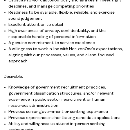
Capacity to work autonomously and as a team; meet tight
deadlines, and manage competing priorities
Readiness to be available, flexible, reliable, and exercise
sound judgement
Excellent attention to detail
High awareness of privacy, confidentiality, and the
responsible handling of personal information
A genuine commitment to service excellence
A willingness to work in line with HorizonOne’s expectations,
aligning with our processes, values, and client-focused
approach
Desirable:
Knowledge of government recruitment practices,
government classification structures, and/or relevant
experience in public sector recruitment or human
resources administration
Previous senior government or scribing experience
Previous experience in shortlisting candidate applications
Ability and willingness to attend in-person scribing
Job Board