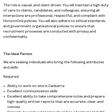
The role is casual, and client driven. You will maintain a high duty
of care to clients, candidates, and colleagues, ensuring all
interactions are professional, respectful, and compliant with
HorizonOne policies. You will also adhere to ethical standards
and government organisational policies to ensure that
recruitment processes are conducted with privacy and
confidentiality.
The Ideal Person
We are seeking individuals who bring the following attributes
and skills:
Required:
Ability to work on-site in Canberra
Excellent communication skills
Excellent ability to take comprehensive notes and prepare
high-quality written reports that are accurate, clear, and
concise