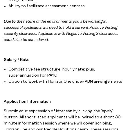
assignments
Ability to facilitate assessment centres
Solutions
Due to the nature of the environments you’ll be working in,
About
successful applicants will need to hold a current Positive Vetting
security clearance. Applicants with Negative Vetting 2 clearances
Join the team
could also be considered.
News
Salary / Rate
Contact
Competitive fee structure, hourly rate; plus,
superannuation for PAYG
Option to work with HorizonOne under ABN arrangements
Application Information
Submit your expression of interest by clicking the ‘Apply’
button. All shortlisted applicants will be invited to a short 30-
minute information session where we will cover scribing,
HorizonOne and our People Solutions team. These sessions