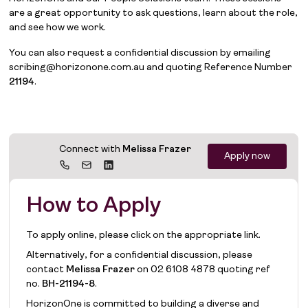
are a great opportunity to ask questions, learn about the role,
and see how we work.
You can also request a confidential discussion by emailing
scribing@horizonone.com.au and quoting Reference Number
21194
.
Connect with
Melissa Frazer
Apply now
How to Apply
To apply online, please click on the appropriate link.
Alternatively, for a confidential discussion, please
contact
Melissa Frazer
on
02 6108 4878
quoting ref
no.
BH-21194-8
.
HorizonOne is committed to building a diverse and