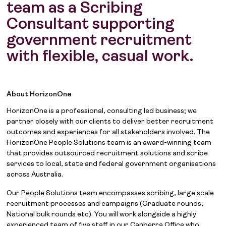
team as a Scribing
Consultant supporting
government recruitment
with flexible, casual work.
About HorizonOne
HorizonOne is a professional, consulting led business; we
partner closely with our clients to deliver better recruitment
outcomes and experiences for all stakeholders involved. The
HorizonOne People Solutions team is an award-winning team
that provides outsourced recruitment solutions and scribe
services to local, state and federal government organisations
across Australia.
Our People Solutions team encompasses scribing, large scale
recruitment processes and campaigns (Graduate rounds,
National bulk rounds etc). You will work alongside a highly
experienced team of five staff in our Canberra Office who