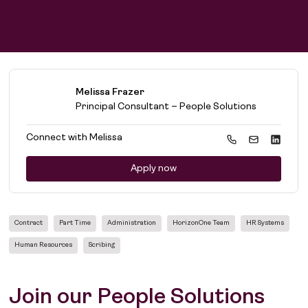
Find work
People
Find talent
Purpose
Melissa Frazer
Principal Consultant – People Solutions
Connect with
Melissa
Apply now
Contract
Part Time
Administration
HorizonOne Team
HR Systems
Human Resources
Scribing
Join our People Solutions