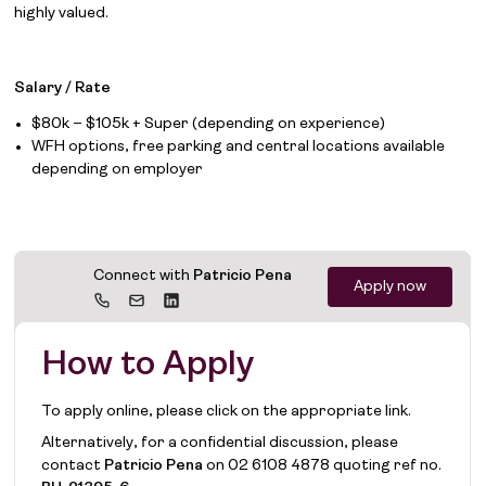
highly valued.
Job Board
Salary / Rate
Solutions
$80k – $105k + Super (depending on experience)
WFH options, free parking and central locations available
About
depending on employer
Join the team
News
Connect with
Patricio Pena
Apply now
Contact
How to Apply
To apply online, please click on the appropriate link.
Alternatively, for a confidential discussion, please
contact
Patricio Pena
on
02 6108 4878
quoting ref no.