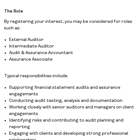
The Role
By registering your interest, you may be considered for roles
such as:
External Auditor
Intermediate Auditor
Audit & Assurance Accountant
Assurance Associate
Typical responsibilities include:
Supporting financial statement audits and assurance
engagements
Conducting audit testing, analysis and documentation
Working closely with senior auditors and managers on client
engagements
Identifying risks and contributing to audit planning and
reporting
Engaging with clients and developing strong professional