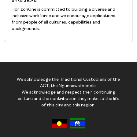
BH-21395-6
.
HorizonOne is committed to building a diverse and
inclusive workforce and we encourage applications
from people of all cultures, capabilities and
backgrounds.
We acknowledge the Traditional Custodians of the
ACT, the Ngunnawal people.
We acknowledge and respect their continuing
culture and the contribution they make to the life
of this city and this region.