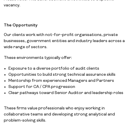
vacancy.
The Opportunity
Our clients work with not-for-profit organisations, private
businesses, government entities and industry leaders across a
wide range of sectors.
These environments typically offer:
Exposure to a diverse portfolio of audit clients
Opportunities to build strong technical assurance skills
Mentorship from experienced Managers and Partners
Support for CA / CPA progression
Clear pathways toward Senior Auditor and leadership roles
These firms value professionals who enjoy working in
collaborative teams and developing strong analytical and
problem-solving skills.