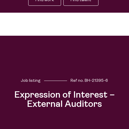
Find work
Find talent
Job listing
Ref no.
BH-21395-6
Expression of Interest –
External Auditors
Find work
Find talent