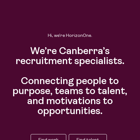
Hi, we’re HorizonOne.
We’re Canberra’s
recruitment specialists.
Connecting people to
purpose, teams to talent,
and motivations to
opportunities.