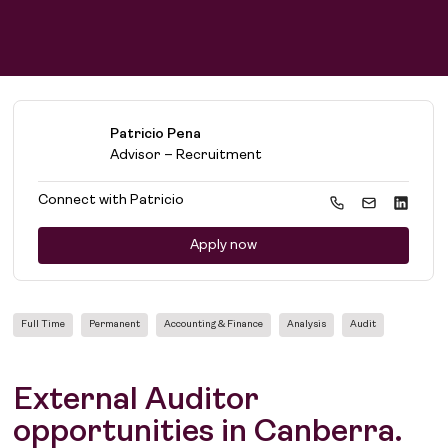
Patricio Pena
Advisor – Recruitment
Connect with
Patricio
Apply now
Full Time
Permanent
Accounting & Finance
Analysis
Audit
External Auditor
opportunities in Canberra.