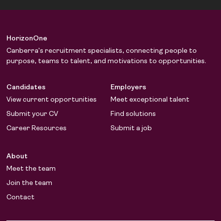
HorizonOne
Canberra’s recruitment specialists, connecting people to
purpose, teams to talent, and motivations to opportunities.
Candidates
Employers
View current opportunities
Meet exceptional talent
Submit your CV
Find solutions
Career Resources
Submit a job
About
Meet the team
Join the team
Contact