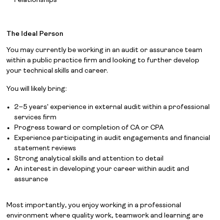
relationships
The Ideal Person
You may currently be working in an audit or assurance team
within a public practice firm and looking to further develop
your technical skills and career.
You will likely bring:
2–5 years’ experience in external audit within a professional
services firm
Progress toward or completion of CA or CPA
Experience participating in audit engagements and financial
statement reviews
Strong analytical skills and attention to detail
An interest in developing your career within audit and
assurance
Most importantly, you enjoy working in a professional
environment where quality work, teamwork and learning are