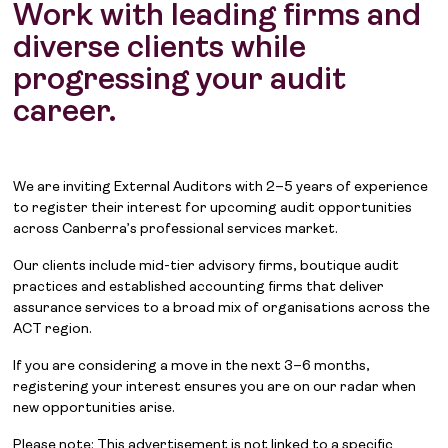
Work with leading firms and
diverse clients while
progressing your audit
career.
We are inviting External Auditors with 2–5 years of experience
to register their interest for upcoming audit opportunities
across Canberra’s professional services market.
Our clients include mid-tier advisory firms, boutique audit
practices and established accounting firms that deliver
assurance services to a broad mix of organisations across the
ACT region.
If you are considering a move in the next 3–6 months,
registering your interest ensures you are on our radar when
new opportunities arise.
Please note: This advertisement is not linked to a specific