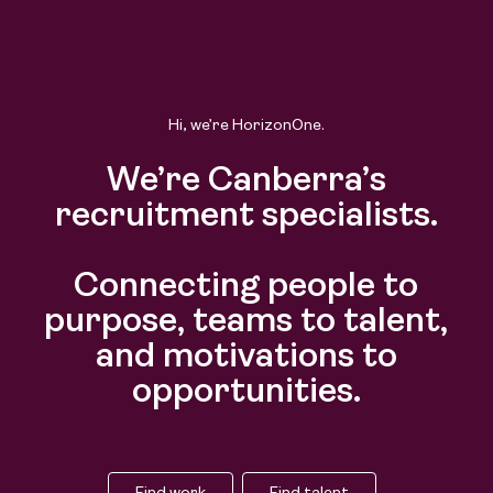
Hi, we’re HorizonOne.
We’re Canberra’s
recruitment specialists.
Connecting people to
purpose, teams to talent,
and motivations to
opportunities.