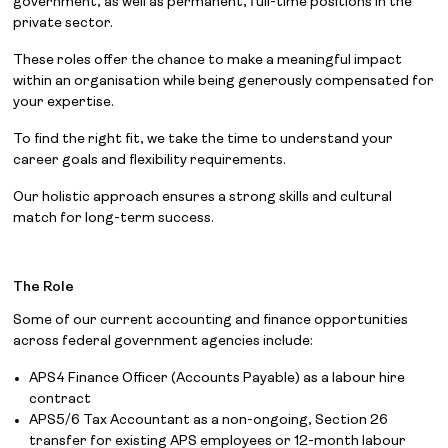
government, as well as permanent, full-time positions in the
private sector.
These roles offer the chance to make a meaningful impact
within an organisation while being generously compensated for
your expertise.
To find the right fit, we take the time to understand your
career goals and flexibility requirements.
Our holistic approach ensures a strong skills and cultural
match for long-term success.
The Role
Some of our current accounting and finance opportunities
across federal government agencies include:
APS4 Finance Officer (Accounts Payable) as a labour hire
contract
APS5/6 Tax Accountant as a non-ongoing, Section 26
transfer for existing APS employees or 12-month labour