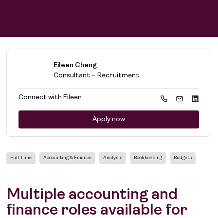
Eileen Cheng
Consultant – Recruitment
Connect with
Eileen
Apply now
Full Time
Accounting & Finance
Analysis
Bookkeeping
Budgets
Multiple accounting and
finance roles available for