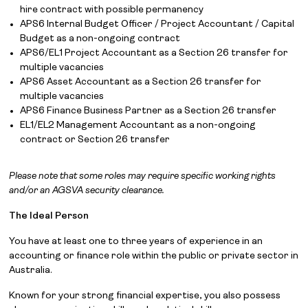
hire contract with possible permanency
APS6 Internal Budget Officer / Project Accountant / Capital
Budget as a non-ongoing contract
APS6/EL1 Project Accountant as a Section 26 transfer for
multiple vacancies
APS6 Asset Accountant as a Section 26 transfer for
multiple vacancies
APS6 Finance Business Partner as a Section 26 transfer
EL1/EL2 Management Accountant as a non-ongoing
contract or Section 26 transfer
Please note that some roles may require specific working rights
and/or an AGSVA security clearance.
The Ideal Person
You have at least one to three years of experience in an
accounting or finance role within the public or private sector in
Australia.
Known for your strong financial expertise, you also possess