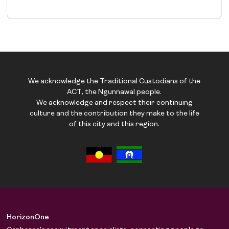
We acknowledge the Traditional Custodians of the
ACT, the Ngunnawal people.
We acknowledge and respect their continuing
culture and the contribution they make to the life
of this city and this region.
HorizonOne