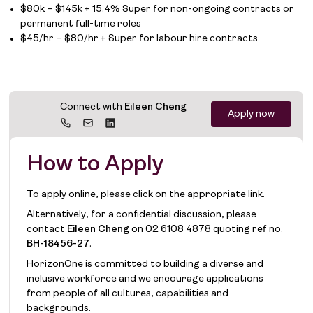
$80k – $145k + 15.4% Super for non-ongoing contracts or
permanent full-time roles
$45/hr – $80/hr + Super for labour hire contracts
Connect with
Eileen Cheng
Apply now
How to Apply
To apply online, please click on the appropriate link.
Alternatively, for a confidential discussion, please
contact
Eileen Cheng
on
02 6108 4878
quoting ref no.
BH-18456-27
.
HorizonOne is committed to building a diverse and
inclusive workforce and we encourage applications
from people of all cultures, capabilities and
backgrounds.