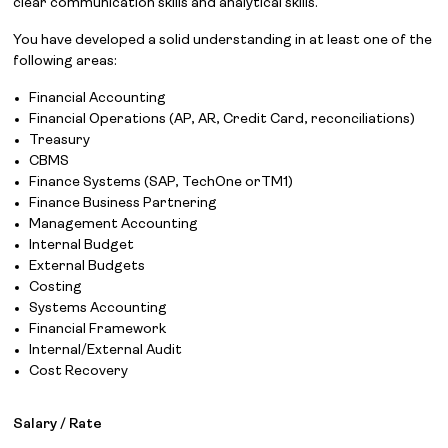
clear communication skills and analytical skills.
You have developed a solid understanding in at least one of the
following areas:
Financial Accounting
Financial Operations (AP, AR, Credit Card, reconciliations)
Treasury
CBMS
Finance Systems (SAP, TechOne orTM1)
Finance Business Partnering
Management Accounting
Internal Budget
External Budgets
Costing
Systems Accounting
Financial Framework
Internal/External Audit
Cost Recovery
Salary / Rate