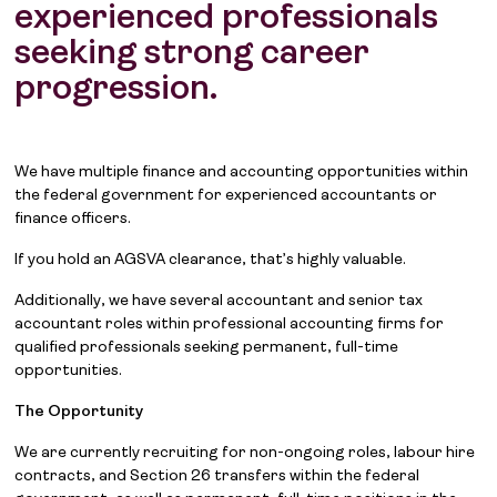
experienced professionals
seeking strong career
progression.
We have multiple finance and accounting opportunities within
the federal government for experienced accountants or
finance officers.
If you hold an AGSVA clearance, that’s highly valuable.
Additionally, we have several accountant and senior tax
accountant roles within professional accounting firms for
qualified professionals seeking permanent, full-time
opportunities.
The Opportunity
We are currently recruiting for non-ongoing roles, labour hire
contracts, and Section 26 transfers within the federal