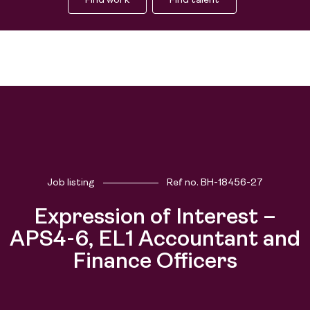
Find work
Find talent
Job listing
Ref no.
BH-18456-27
Expression of Interest –
People
APS4-6, EL1 Accountant and
Purpose
Finance Officers