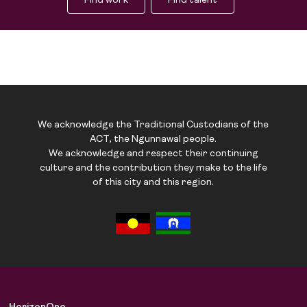
Find work
Find talent
We acknowledge the Traditional Custodians of the
ACT, the Ngunnawal people.
We acknowledge and respect their continuing
culture and the contribution they make to the life
of this city and this region.
Job Board
Solutions
About