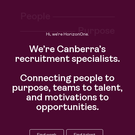
Find work
People
Find talent
Purpose
Hi, we’re HorizonOne.
We’re Canberra’s
recruitment specialists.
Connecting people to
purpose, teams to talent,
and motivations to
opportunities.