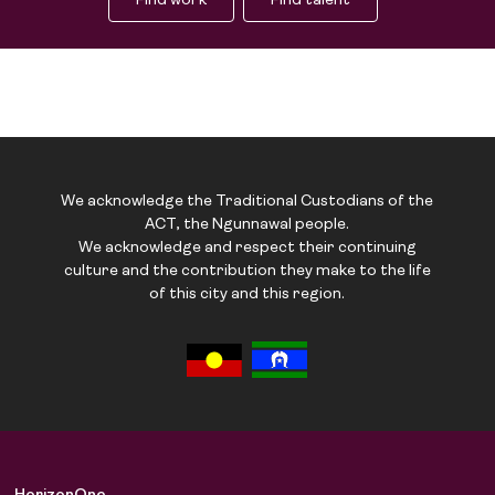
Find work
Find talent
We acknowledge the Traditional Custodians of the
ACT, the Ngunnawal people.
We acknowledge and respect their continuing
culture and the contribution they make to the life
of this city and this region.
Job Board
Solutions
About