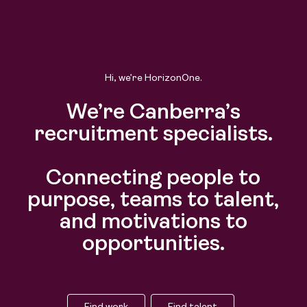
Find work
Find talent
Hi, we’re HorizonOne.
We’re Canberra’s
recruitment specialists.
Connecting people to
purpose, teams to talent,
and motivations to
opportunities.