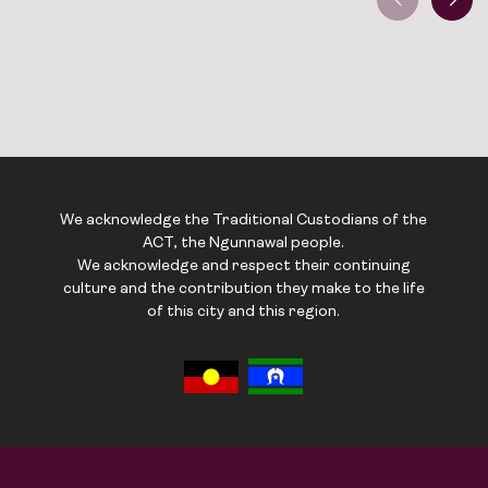
We acknowledge the Traditional Custodians of the
ACT, the Ngunnawal people.
We acknowledge and respect their continuing
culture and the contribution they make to the life
of this city and this region.