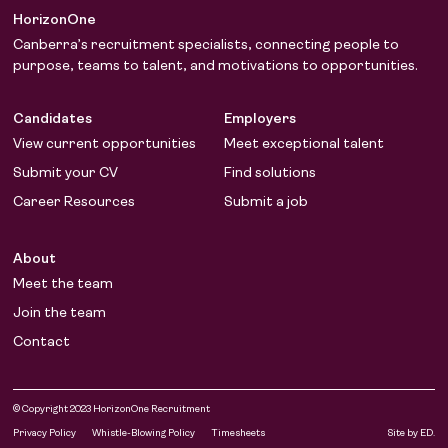
HorizonOne
Canberra’s recruitment specialists, connecting people to
purpose, teams to talent, and motivations to opportunities.
Candidates
Employers
View current opportunities
Meet exceptional talent
Submit your CV
Find solutions
Career Resources
Submit a job
About
Meet the team
Join the team
Contact
© Copyright 2023 HorizonOne Recruitment
LinkedIn
Facebook
Privacy Policy
Whistle-Blowing Policy
Timesheets
Site by ED.