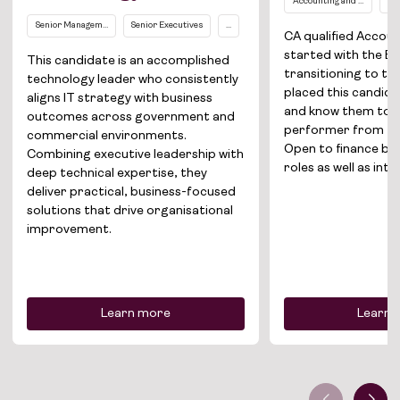
Accounting and Finance
Ma
Job Board
Senior Management Level (EL2 and above)
Senior Executives
...
CA qualified Accou
Solutions
started with the Bi
This candidate is an accomplished
transitioning to th
technology leader who consistently
About
placed this candida
aligns IT strategy with business
and know them to 
outcomes across government and
performer from fe
Join the team
commercial environments.
Open to finance bu
Combining executive leadership with
roles as well as int
News
deep technical expertise, they
deliver practical, business-focused
solutions that drive organisational
Contact
improvement.
Learn more
Learn 