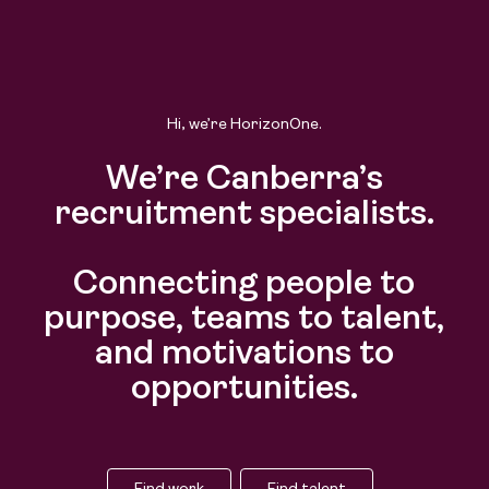
Hi, we’re HorizonOne.
We’re Canberra’s
recruitment specialists.
Connecting people to
purpose, teams to talent,
and motivations to
opportunities.