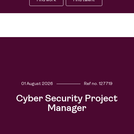
Find work
Find talent
01 August 2026
Ref no.
127719
Cyber Security Project
Find work
Manager
People
Find talent
Purpose