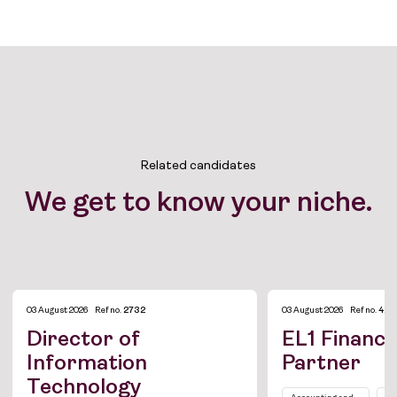
Related candidates
We get to know your niche.
03 August 2026
Ref no.
2732
03 August 2026
Ref no.
428
Director of
EL1 Finance
Information
Partner
Technology