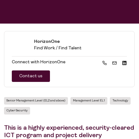
HorizonOne
Find Work / Find Talent
Connect with
HorizonOne
Contact us
Senior Management Level (EL2 and above)
Management Level EL1
Technology
Cyber Security
This is a highly experienced, security-cleared
ICT program and project delivery