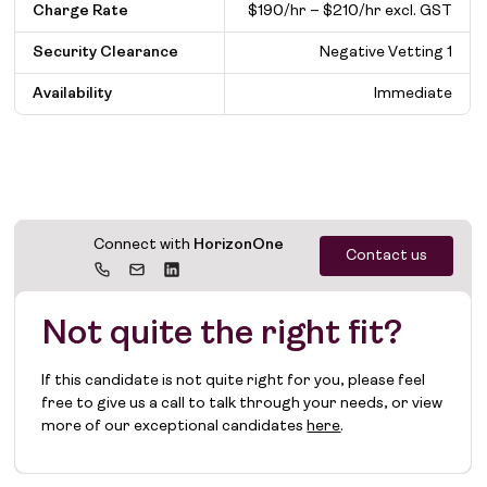
Charge Rate
$190/hr – $210/hr excl. GST
Security Clearance
Negative Vetting 1
Availability
Immediate
Connect with
HorizonOne
Contact us
Not quite the right fit?
If this candidate is not quite right for you, please feel
free to give us a call to talk through your needs, or view
more of our exceptional candidates
here
.