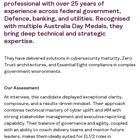
professional with over 25 years of
experience across federal government,
Defence, banking, and utilities. Recognised
with multiple Australia Day Medals, they
bring deep technical and strategic
expertise.
They have delivered solutions in cybersecurity maturity, Zero
Trust architectures, and Essential Eight compliance in complex
government environments.
Our Assessment
At interview, this candidate displayed exceptional clarity,
composure, and a results-driven mindset. Their approach
combines technical mastery of cyber uplift and IAM with
strong stakeholder management and executive reporting
capability. Their balance of governance and agility, coupled
with an ability to coach delivery teams and mentor future
leaders, makes them ideally suited for EL1/2 roles in