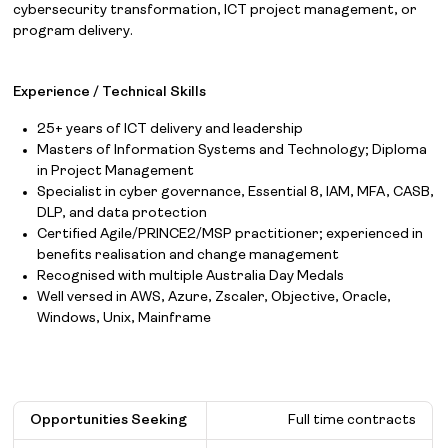
cybersecurity transformation, ICT project management, or
program delivery.
Experience / Technical Skills
25+ years of ICT delivery and leadership
Masters of Information Systems and Technology; Diploma
in Project Management
Specialist in cyber governance, Essential 8, IAM, MFA, CASB,
DLP, and data protection
Certified Agile/PRINCE2/MSP practitioner; experienced in
benefits realisation and change management
Recognised with multiple Australia Day Medals
Well versed in AWS, Azure, Zscaler, Objective, Oracle,
Windows, Unix, Mainframe
Opportunities Seeking
Full time contracts