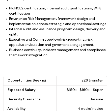
PRINCE2 certification; internal audit qualifications; WHS
certification
Enterprise Risk Management framework design and
implementation across strategic and operational settings
Internal audit and assurance program design, delivery and
uplift
Executive and Committee-level risk reporting, risk
appetite articulation and governance engagement
Business continuity, incident management and compliance
framework integration
Opportunities Seeking
s26 transfer
Expected Salary
$
150k - $160k + Super
Security Clearance
Baseline
Availability
4 weeks' notice