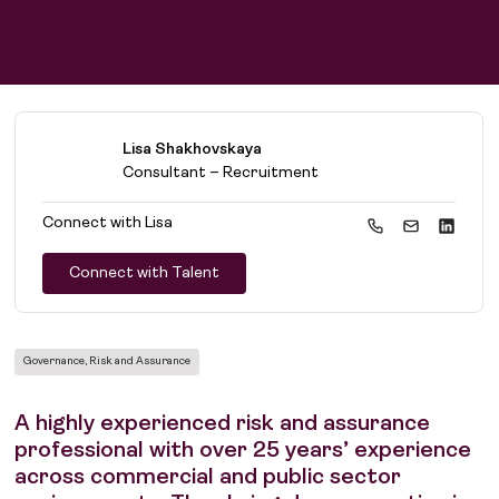
Lisa Shakhovskaya
Consultant – Recruitment
Connect with
Lisa
Connect with Talent
Governance, Risk and Assurance
A highly experienced risk and assurance
professional with over 25 years’ experience
across commercial and public sector