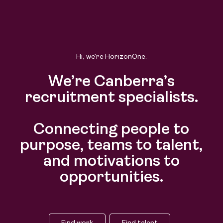
Hi, we’re HorizonOne.
We’re Canberra’s
recruitment specialists.
Connecting people to
purpose, teams to talent,
and motivations to
opportunities.