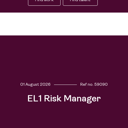
Find work
Find talent
01 August 2026
Ref no.
59090
Find work
EL1 Risk Manager
Find talent