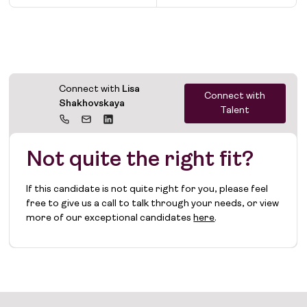
Connect with
Lisa
Connect with
Shakhovskaya
Talent
Not quite the right fit?
If this candidate is not quite right for you, please feel
free to give us a call to talk through your needs, or view
more of our exceptional candidates
here
.