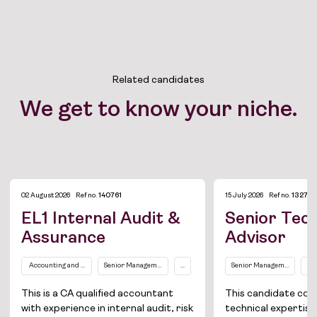
Related candidates
We get to know your niche.
02 August 2026
Ref no.
140761
15 July 2026
Ref no.
132755
EL1 Internal Audit &
Senior Tech
Assurance
Advisor
Job Board
Accounting and Finance
Senior Management Level (EL2 and above)
...
Senior Management Level 
In
Solutions
This is a CA qualified accountant
This candidate co
with experience in internal audit, risk
technical expertise