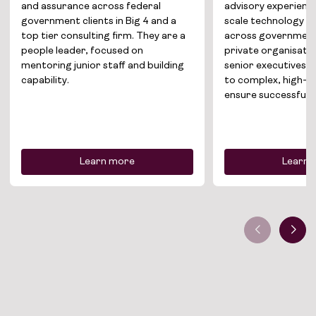
and assurance across federal
advisory experience
About
government clients in Big 4 and a
scale technology t
top tier consulting firm. They are a
across government
Join the team
people leader, focused on
private organisatio
mentoring junior staff and building
senior executives, t
News
capability.
to complex, high-r
ensure successful d
Contact
Learn more
Learn 