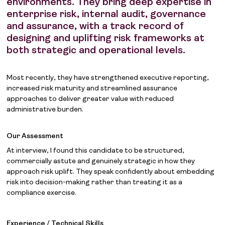
environments. They bring deep expertise in
enterprise risk, internal audit, governance
and assurance, with a track record of
designing and uplifting risk frameworks at
both strategic and operational levels.
Most recently, they have strengthened executive reporting,
increased risk maturity and streamlined assurance
approaches to deliver greater value with reduced
administrative burden.
Our Assessment
At interview, I found this candidate to be structured,
commercially astute and genuinely strategic in how they
approach risk uplift. They speak confidently about embedding
risk into decision-making rather than treating it as a
compliance exercise.
Experience / Technical Skills