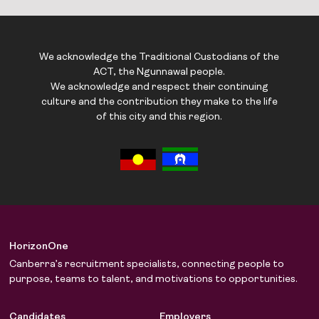
We acknowledge the Traditional Custodians of the
ACT, the Ngunnawal people.
We acknowledge and respect their continuing
culture and the contribution they make to the life
of this city and this region.
HorizonOne
Canberra’s recruitment specialists, connecting people to
purpose, teams to talent, and motivations to opportunities.
Candidates
Employers