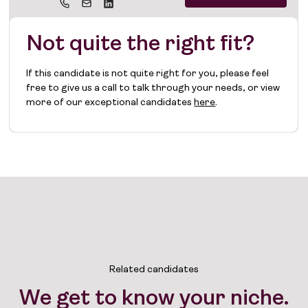
Not quite the right fit?
If this candidate is not quite right for you, please feel
free to give us a call to talk through your needs, or view
more of our exceptional candidates
here
.
Related candidates
We get to know your niche.