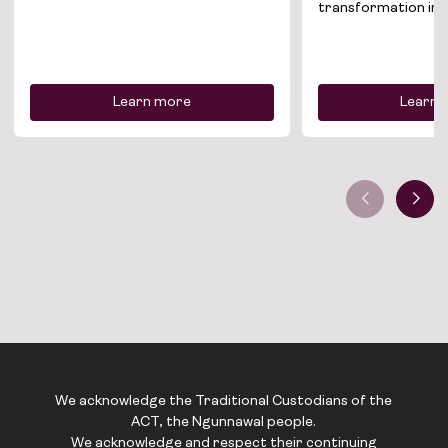
News
transformation init
Contact
Learn more
Learn 
We acknowledge the Traditional Custodians of the
ACT, the Ngunnawal people.
We acknowledge and respect their continuing