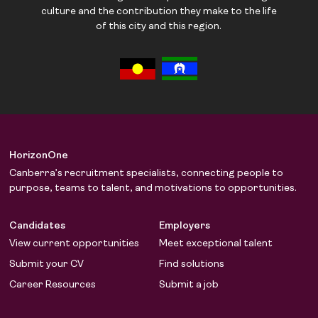
culture and the contribution they make to the life
of this city and this region.
HorizonOne
Canberra’s recruitment specialists, connecting people to
purpose, teams to talent, and motivations to opportunities.
Candidates
Employers
View current opportunities
Meet exceptional talent
Submit your CV
Find solutions
Career Resources
Submit a job