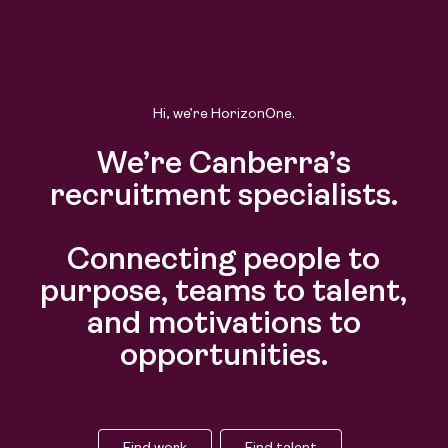
Hi, we’re HorizonOne.
We’re Canberra’s
recruitment specialists.
Connecting people to
purpose, teams to talent,
and motivations to
opportunities.