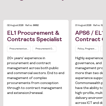
02 August 2026
Ref no.
9662
01 August 2026
Ref no.
1275
EL1 Procurement &
APS6 / EL1 
Contracts Specialist
Contract O
Procurement and Contract Management
Procurement Officers / Managers
Policy, Program and Proj
AP
20+ years' experience in
Highly experience
procurement and contract
governance, and c
Job Board
management across both public
management profes
and commercial sectors. End to end
more than two dec
Solutions
management of complex
experience suppor
procurements from conception
Commonwealth pro
About
through to contract management
have the ability to 
and extension/renewal.
high-profile, multi
Join the team
delivery environmen
across ICT and digi