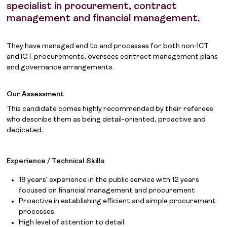
specialist in procurement, contract
management and financial management.
They have managed end to end processes for both non-ICT
and ICT procurements, oversees contract management plans
and governance arrangements.
Our Assessment
This candidate comes highly recommended by their referees
who describe them as being detail-oriented, proactive and
dedicated.
Experience / Technical Skills
18 years’ experience in the public service with 12 years
focused on financial management and procurement
Proactive in establishing efficient and simple procurement
processes
High level of attention to detail