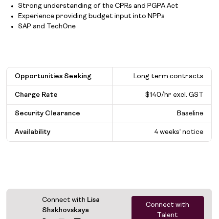
Strong understanding of the CPRs and PGPA Act
Experience providing budget input into NPPs
SAP and TechOne
Opportunities Seeking
Long term contracts
Charge Rate
$140/hr excl. GST
Security Clearance
Baseline
Availability
4 weeks' notice
Connect with
Lisa
Connect with
Shakhovskaya
Talent