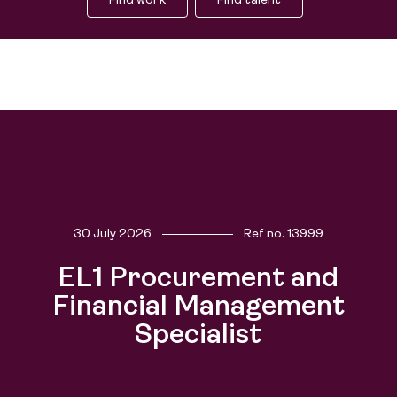
Find work
Find talent
30 July 2026
Ref no.
13999
Find work
EL1 Procurement and
Find talent
Financial Management
Specialist