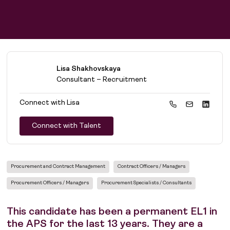
Lisa Shakhovskaya
Consultant – Recruitment
Connect with
Lisa
Connect with Talent
Procurement and Contract Management
Contract Officers / Managers
Procurement Officers / Managers
Procurement Specialists / Consultants
This candidate has been a permanent EL1 in
the APS for the last 13 years. They are a