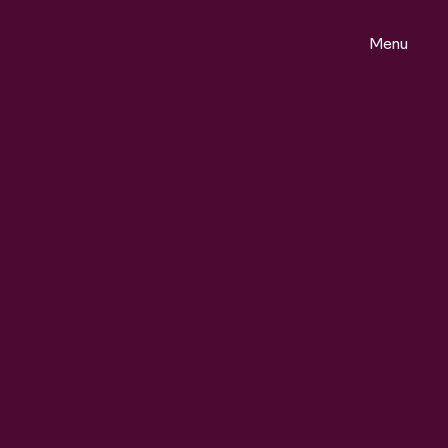
Menu
ontact