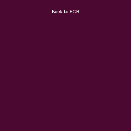
Back to ECR
ard
Solutions
About
Join the team
News
C