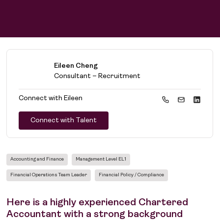
Eileen Cheng
Consultant – Recruitment
Connect with
Eileen
Connect with Talent
Accounting and Finance
Management Level EL1
Financial Operations Team Leader
Financial Policy / Compliance
Here is a highly experienced Chartered
Accountant with a strong background