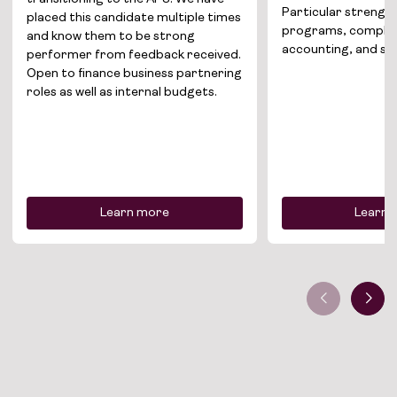
Particular strengths
placed this candidate multiple times
programs, comple
and know them to be strong
accounting, and sec
performer from feedback received.
Open to finance business partnering
roles as well as internal budgets.
Learn more
Learn 