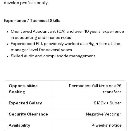
develop professionally.
Experience / Technical Skills
Chartered Accountant (CA) and over 10 years' experience
in accounting and finance roles
Experienced EL1, previously worked at a Big 4 firm at the
manager level for several years
Skilled audit and compliancde management
Opportunities
Permanent full time or s26
Seeking
transfers
Expected Salary
$
130k + Super
Security Clearance
Negative Vetting 1
Availability
4 weeks' notice