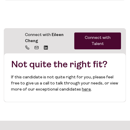
Connect with
Eileen
Connect with
Cheng
Talent
Not quite the right fit?
If this candidate is not quite right for you, please feel
free to give us a call to talk through your needs, or view
more of our exceptional candidates
here
.