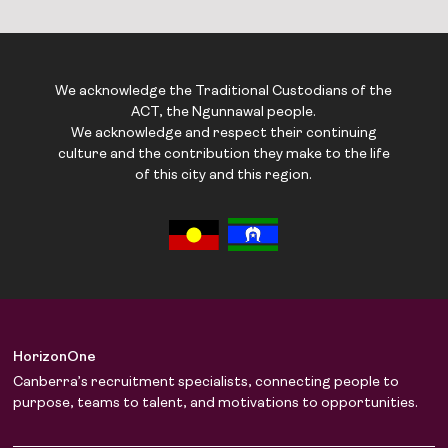
We acknowledge the Traditional Custodians of the
ACT, the Ngunnawal people.
We acknowledge and respect their continuing
culture and the contribution they make to the life
of this city and this region.
HorizonOne
Canberra’s recruitment specialists, connecting people to
purpose, teams to talent, and motivations to opportunities.