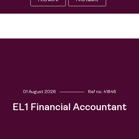
Find work
Find talent
People
01 August 2026
Ref no.
41846
EL1 Financial Accountant
Purpose