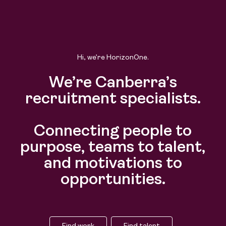
Hi, we’re HorizonOne.
We’re Canberra’s
recruitment specialists.
Connecting people to
purpose, teams to talent,
and motivations to
opportunities.