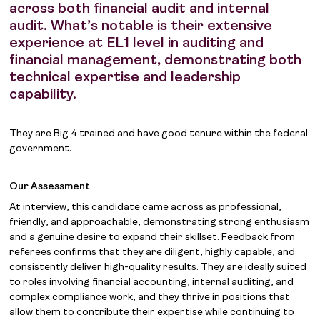
across both financial audit and internal
audit. What’s notable is their extensive
experience at EL1 level in auditing and
financial management, demonstrating both
technical expertise and leadership
capability.
They are Big 4 trained and have good tenure within the federal
government.
Our Assessment
At interview, this candidate came across as professional,
friendly, and approachable, demonstrating strong enthusiasm
and a genuine desire to expand their skillset. Feedback from
referees confirms that they are diligent, highly capable, and
consistently deliver high-quality results. They are ideally suited
to roles involving financial accounting, internal auditing, and
complex compliance work, and they thrive in positions that
allow them to contribute their expertise while continuing to