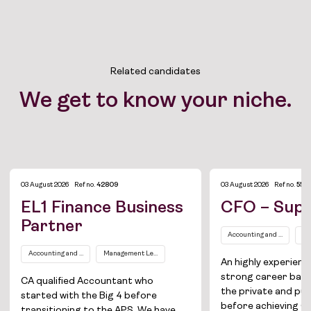
Related candidates
We get to know your niche.
03 August 2026
Ref no.
42809
03 August 2026
Ref no.
554
EL1 Finance Business
CFO – Supe
Partner
Accounting and Finance
Se
Accounting and Finance
Management Level EL1
An highly experien
strong career bac
CA qualified Accountant who
the private and pub
started with the Big 4 before
before achieving CF
transitioning to the APS. We have