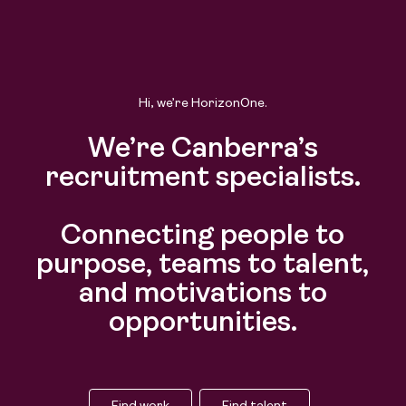
Hi, we’re HorizonOne.
We’re Canberra’s
recruitment specialists.
Connecting people to
purpose, teams to talent,
and motivations to
opportunities.