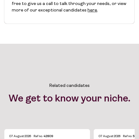
free to give us a call to talk through your needs, or view
more of our exceptional candidates
here
.
Related candidates
We get to know your niche.
07 August 2026
Ref no.
42809
07 August 2026
Ref no.
554