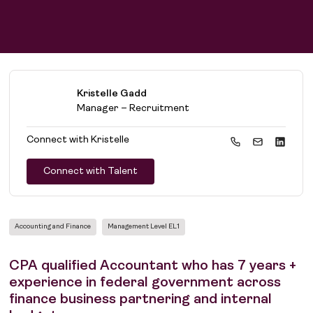
Kristelle Gadd
Manager – Recruitment
Connect with
Kristelle
Connect with Talent
Accounting and Finance
Management Level EL1
CPA qualified Accountant who has 7 years +
experience in federal government across
finance business partnering and internal