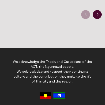
We acknowledge the Traditional Custodians of the
ACT, the Ngunnawal people.
We acknowledge and respect their continuing
culture and the contribution they make to the life
of this city and this region.