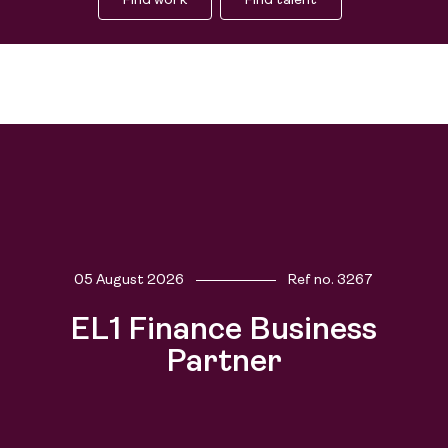
Find work
Find talent
Find work
05 August 2026
Ref no.
3267
Find talent
EL1 Finance Business
Partner