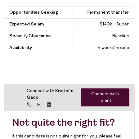
Opportunities Seeking
Permanent transfer
Expected Salary
$
140k + Super
Security Clearance
Baseline
Availability
4 weeks' notice
Connect with
Kristelle
Connect with
Gadd
Talent
Not quite the right fit?
If this candidate is not quite right for you, please feel