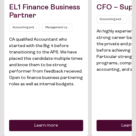
EL1 Finance Business
CFO – Supe
Partner
Accounting and Finance
Se
Accounting and Finance
Management Level EL1
An highly experien
strong career bac
CA qualified Accountant who
the private and pub
started with the Big 4 before
before achieving CF
Job Board
transitioning to the APS. We have
Particular strengths
placed this candidate multiple times
programs, comple
and know them to be strong
Solutions
accounting, and sec
performer from feedback received.
Open to finance business partnering
About
roles as well as internal budgets.
Join the team
News
Contact
Learn more
Learn 