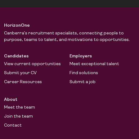
HorizonOne
Canberra’s recruitment specialists, connecting people to
purpose, teams to talent, and motivations to opportunities.
Candidates
Employers
View current opportunities
Meet exceptional talent
Submit your CV
Find solutions
Career Resources
Submit a job
About
Meet the team
Join the team
Contact