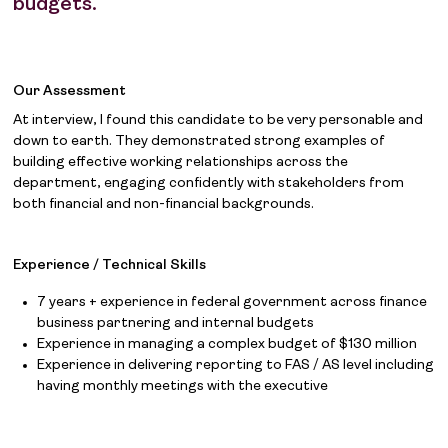
budgets.
Our Assessment
At interview, I found this candidate to be very personable and
down to earth. They demonstrated strong examples of
building effective working relationships across the
department, engaging confidently with stakeholders from
both financial and non-financial backgrounds.
Experience / Technical Skills
7 years + experience in federal government across finance
business partnering and internal budgets
Experience in managing a complex budget of $130 million
Experience in delivering reporting to FAS / AS level including
having monthly meetings with the executive