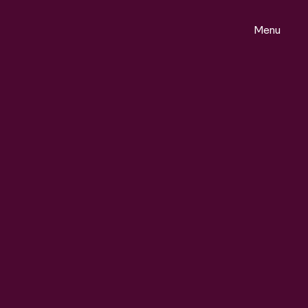
Menu
ontact