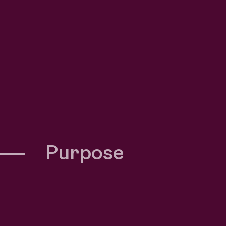
Purpose
berra’s recruitment
.