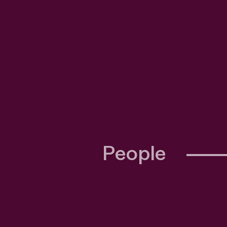
People