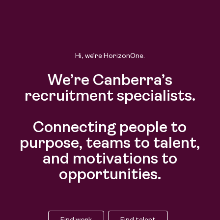
Hi, we’re HorizonOne.
We’re Canberra’s
recruitment specialists.
Connecting people to
purpose, teams to talent,
and motivations to
opportunities.