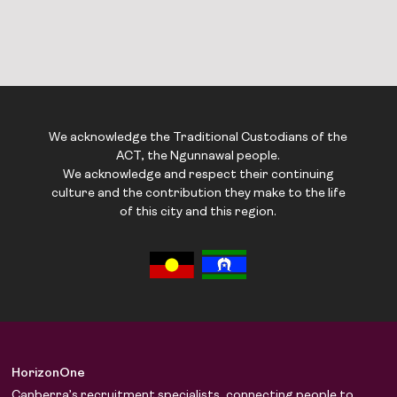
We acknowledge the Traditional Custodians of the
ACT, the Ngunnawal people.
We acknowledge and respect their continuing
culture and the contribution they make to the life
of this city and this region.
HorizonOne
Canberra’s recruitment specialists, connecting people to