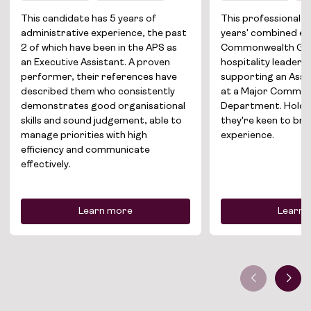
Solutions
This candidate has 5 years of
This professional b
administrative experience, the past
years' combined ex
About
2 of which have been in the APS as
Commonwealth Go
an Executive Assistant. A proven
hospitality leadersh
performer, their references have
supporting an Assi
Join the team
described them who consistently
at a Major Commo
demonstrates good organisational
Department. Holdin
News
skills and sound judgement, able to
they're keen to br
manage priorities with high
experience.
Contact
efficiency and communicate
effectively.
Learn more
Learn 