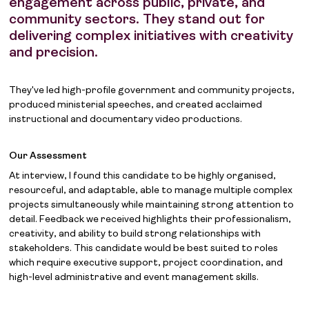
engagement across public, private, and
community sectors. They stand out for
delivering complex initiatives with creativity
and precision.
They've led high-profile government and community projects,
produced ministerial speeches, and created acclaimed
instructional and documentary video productions.
Our Assessment
At interview, I found this candidate to be highly organised,
resourceful, and adaptable, able to manage multiple complex
projects simultaneously while maintaining strong attention to
detail. Feedback we received highlights their professionalism,
creativity, and ability to build strong relationships with
stakeholders. This candidate would be best suited to roles
which require executive support, project coordination, and
high-level administrative and event management skills.