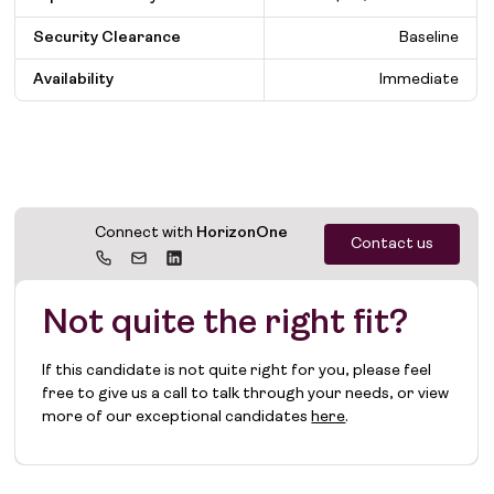
Security Clearance
Baseline
Availability
Immediate
Connect with
HorizonOne
Contact us
Not quite the right fit?
If this candidate is not quite right for you, please feel
free to give us a call to talk through your needs, or view
more of our exceptional candidates
here
.