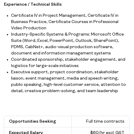
Experience / Technical Skills
Certificate IV in Project Management, Certificate IV in
Business Practice, Certificate Courses in Professional
Video Production
Industry-Specific Systems & Programs: Microsoft Office
Suite (Word, Excel, PowerPoint, Outlook, SharePoint),
PDMS, CabNet+, audio-visual production software,
document and information management systems
Coordinated sponsorship, stakeholder engagement, and
logistics for large-scale initiatives
Executive support, project coordination, stakeholder
liaison, event management, media and speech writing,
public speaking, high-level customer service, attention to
detail, creative problem-solving, and team leadership
Opportunities Seeking
Full time contracts
Expected Salary
$
60/hr excl. GST