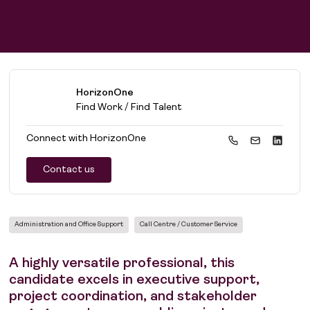
HorizonOne
Find Work / Find Talent
Connect with
HorizonOne
Contact us
Administration and Office Support
Call Centre / Customer Service
A highly versatile professional, this
candidate excels in executive support,
project coordination, and stakeholder