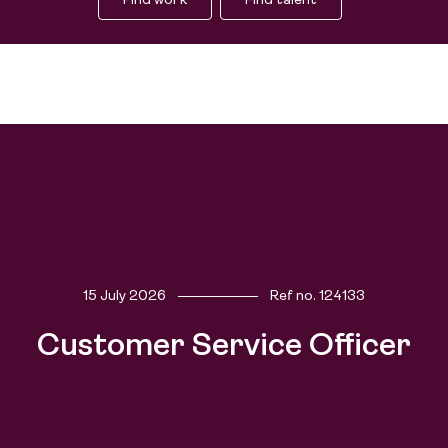
Find work
Find talent
15 July 2026
Ref no.
124133
Find work
Customer Service Officer
Find talent