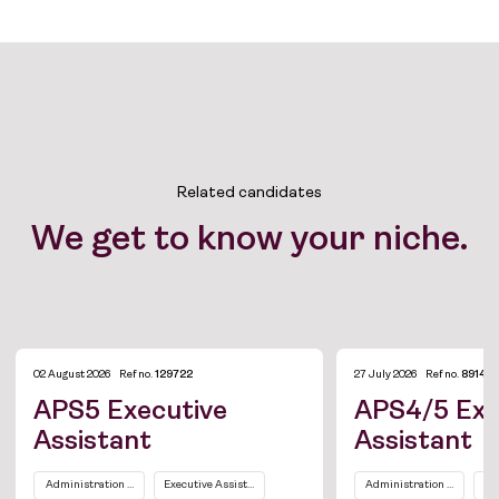
Related candidates
We get to know your niche.
02 August 2026
Ref no.
129722
27 July 2026
Ref no.
89149
APS5 Executive
APS4/5 Exe
Assistant
Assistant
Job Board
Administration and Office Support
Executive Assistants / Personal Assistants
Administration and Office
Ex