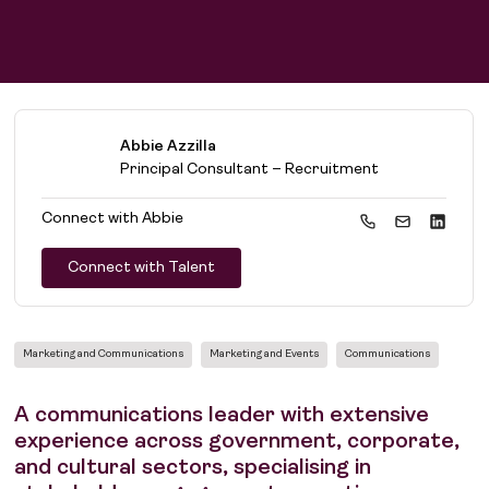
Abbie Azzilla
Principal Consultant – Recruitment
Connect with
Abbie
Connect with Talent
Marketing and Communications
Marketing and Events
Communications
A communications leader with extensive
experience across government, corporate,
and cultural sectors, specialising in