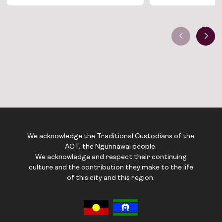
We acknowledge the Traditional Custodians of the
ACT, the Ngunnawal people.
We acknowledge and respect their continuing
culture and the contribution they make to the life
of this city and this region.