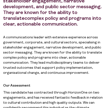
stakeholder engagement, narrative
development, and public sector messaging.
They are known for the ability to
translatecomplex policy and programs into
clear, actionable communication.
A communications leader with extensive experience across
government, corporate, and cultural sectors, specialising in
stakeholder engagement, narrative development, and public
sector messaging. They are known for the ability to translate
complex policy and programs into clear, actionable
communication. They lead multidisciplinary teams to deliver
trusted outcomes that support policy implementation,
organisational change, and continuous improvement.
Our Assessment
This candidate has contracted through HorizonOne on two
engagements, and has received fantastic feedback in relation
to cultural contribution and high quality outputs. We can
confidently recommend this individual as the ultimate