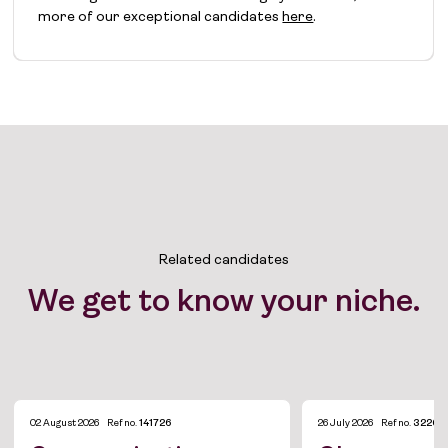
more of our exceptional candidates
here
.
Related candidates
We get to know your niche.
02 August 2026
Ref no.
141726
26 July 2026
Ref no.
3226