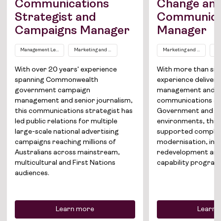
Communications
Change an
Strategist and
Communica
Campaigns Manager
Manager
Job Board
Management Level EL1
Marketing and Communications
Marketing and Communic
Co
Solutions
With over 20 years' experience
With more than six 
About
spanning Commonwealth
experience deliver
government campaign
management and s
Join the team
management and senior journalism,
communications ac
this communications strategist has
Government and gl
led public relations for multiple
environments, this 
News
large-scale national advertising
supported complex
campaigns reaching millions of
modernisation, inf
Contact
Australians across mainstream,
redevelopment and
multicultural and First Nations
capability program
audiences.
Learn more
Learn 