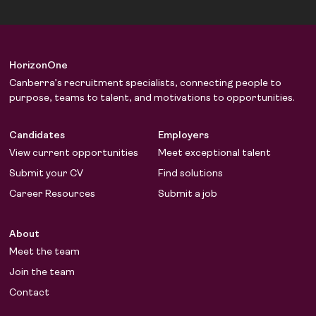
HorizonOne
Canberra’s recruitment specialists, connecting people to
purpose, teams to talent, and motivations to opportunities.
Candidates
Employers
View current opportunities
Meet exceptional talent
Submit your CV
Find solutions
Career Resources
Submit a job
About
Meet the team
Join the team
Contact