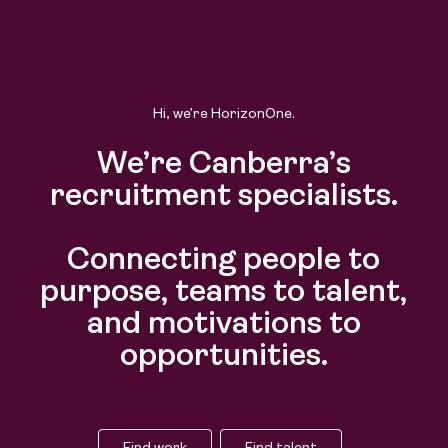
Hi, we’re HorizonOne.
We’re Canberra’s
recruitment specialists.
Connecting people to
purpose, teams to talent,
and motivations to
opportunities.