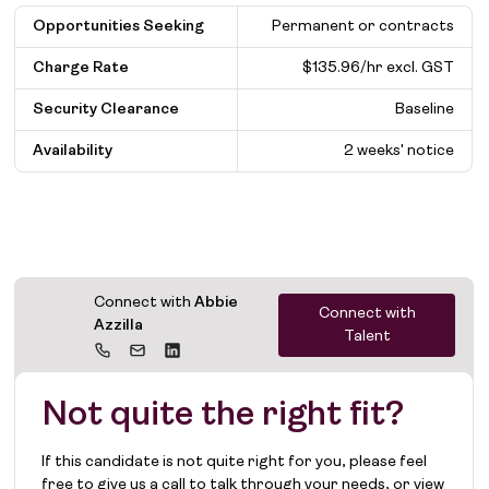
Opportunities Seeking
Permanent or contracts
Charge Rate
$135.96/hr excl. GST
Security Clearance
Baseline
Availability
2 weeks' notice
Connect with
Abbie
Connect with
Azzilla
Talent
Not quite the right fit?
If this candidate is not quite right for you, please feel
free to give us a call to talk through your needs, or view