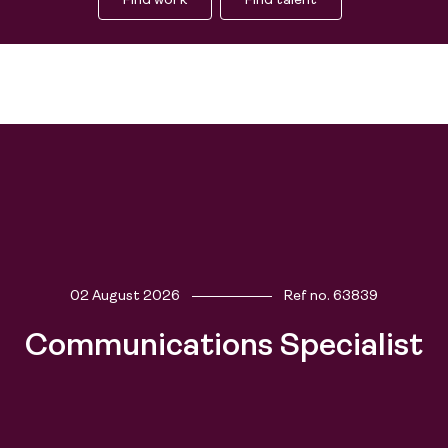
Find work
Find talent
02 August 2026
Ref no.
63839
Communications Specialist
Find work
Find talent