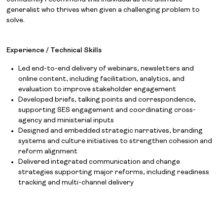
generalist who thrives when given a challenging problem to
solve.
Experience / Technical Skills
Led end-to-end delivery of webinars, newsletters and
online content, including facilitation, analytics, and
evaluation to improve stakeholder engagement
Developed briefs, talking points and correspondence,
supporting SES engagement and coordinating cross-
agency and ministerial inputs
Designed and embedded strategic narratives, branding
systems and culture initiatives to strengthen cohesion and
reform alignment
Delivered integrated communication and change
strategies supporting major reforms, including readiness
tracking and multi-channel delivery