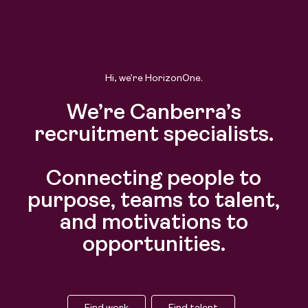
Hi, we’re HorizonOne.
We’re Canberra’s
recruitment specialists.
Connecting people to
purpose, teams to talent,
and motivations to
opportunities.