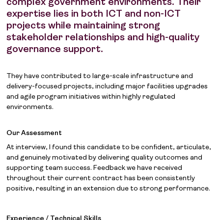
complex government environments. Their
expertise lies in both ICT and non-ICT
projects while maintaining strong
stakeholder relationships and high-quality
governance support.
They have contributed to large-scale infrastructure and
delivery-focused projects, including major facilities upgrades
and agile program initiatives within highly regulated
environments.
Our Assessment
At interview, I found this candidate to be confident, articulate,
and genuinely motivated by delivering quality outcomes and
supporting team success. Feedback we have received
throughout their current contract has been consistently
positive, resulting in an extension due to strong performance.
Experience / Technical Skills