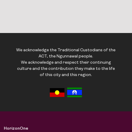
We acknowledge the Traditional Custodians of the
ACT, the Ngunnawal people.
We acknowledge and respect their continuing
culture and the contribution they make to the life
of this city and this region.
HorizonOne