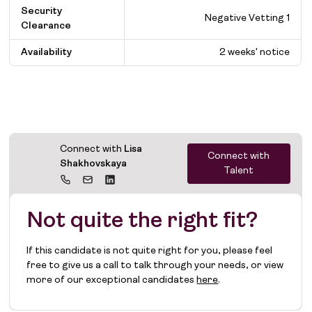
Security
Negative Vetting 1
Clearance
Availability
2 weeks' notice
Connect with
Lisa
Connect with
Shakhovskaya
Talent
Not quite the right fit?
If this candidate is not quite right for you, please feel
free to give us a call to talk through your needs, or view
more of our exceptional candidates
here
.