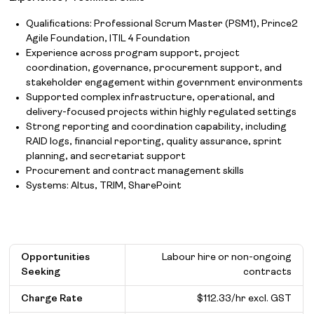
Qualifications: Professional Scrum Master (PSM1), Prince2
Agile Foundation, ITIL 4 Foundation
Experience across program support, project
coordination, governance, procurement support, and
stakeholder engagement within government environments
Supported complex infrastructure, operational, and
delivery-focused projects within highly regulated settings
Strong reporting and coordination capability, including
RAID logs, financial reporting, quality assurance, sprint
planning, and secretariat support
Procurement and contract management skills
Systems: Altus, TRIM, SharePoint
Opportunities
Labour hire or non-ongoing
Seeking
contracts
Charge Rate
$112.33/hr excl. GST