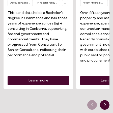
Accounting and Finance
Financial Policy / Compliance
...
Policy, Program and Proj
Pr
This candidate holds a Bachelor's
Over fifteen year
degree in Commerce and has three
property and ass
years of experience across Big 4
experience, spannin
consulting in Canberra, supporting
contractor manag
federal government and
compliance across 
commercial clients. They have
Recently transitio
progressed from Consultant to
government, now se
Senior Consultant, reflecting their
with established u
performance and potential.
public sector prop
and procurement.
Learn more
Learn 