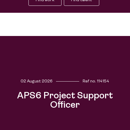
Find work
Find talent
02 August 2026
Ref no.
114154
People
APS6 Project Support
Officer
Purpose