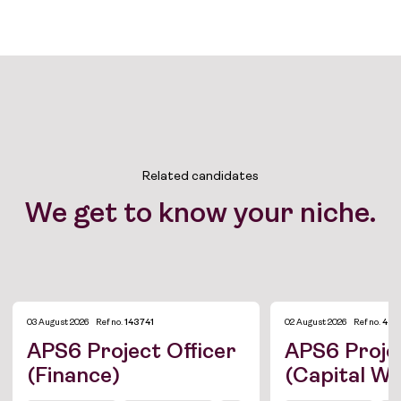
Related candidates
We get to know your niche.
03 August 2026
Ref no.
143741
02 August 2026
Ref no.
433
APS6 Project Officer
APS6 Projec
(Finance)
(Capital W