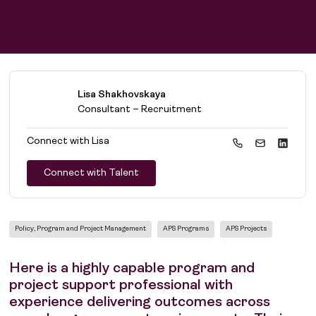
Lisa Shakhovskaya
Consultant – Recruitment
Connect with
Lisa
Connect with Talent
Policy, Program and Project Management
APS Programs
APS Projects
Here is a highly capable program and
project support professional with
experience delivering outcomes across