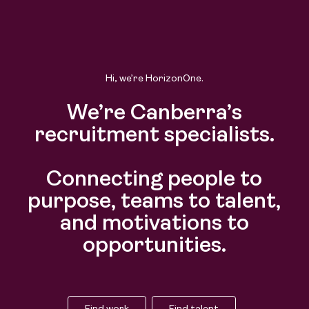
Hi, we’re HorizonOne.
We’re Canberra’s
recruitment specialists.
Connecting people to
purpose, teams to talent,
and motivations to
opportunities.