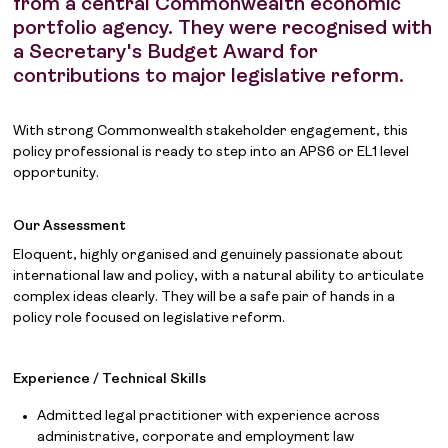
from a central Commonwealth economic
portfolio agency. They were recognised with
a Secretary's Budget Award for
contributions to major legislative reform.
With strong Commonwealth stakeholder engagement, this
policy professional is ready to step into an APS6 or EL1 level
opportunity.
Our Assessment
Eloquent, highly organised and genuinely passionate about
international law and policy, with a natural ability to articulate
complex ideas clearly. They will be a safe pair of hands in a
policy role focused on legislative reform.
Experience / Technical Skills
Admitted legal practitioner with experience across
administrative, corporate and employment law