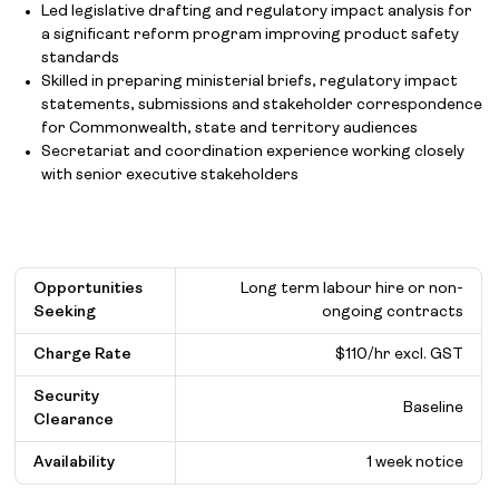
Led legislative drafting and regulatory impact analysis for
a significant reform program improving product safety
standards
Skilled in preparing ministerial briefs, regulatory impact
statements, submissions and stakeholder correspondence
for Commonwealth, state and territory audiences
Secretariat and coordination experience working closely
with senior executive stakeholders
Opportunities
Long term labour hire or non-
Seeking
ongoing contracts
Charge Rate
$110/hr excl. GST
Security
Baseline
Clearance
Availability
1 week notice