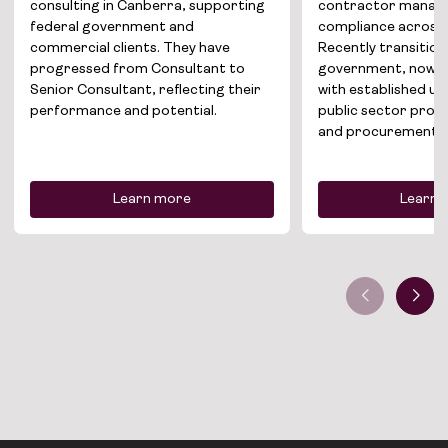
News
consulting in Canberra, supporting
contractor manag
federal government and
compliance across 
commercial clients. They have
Recently transitio
Contact
progressed from Consultant to
government, now se
Senior Consultant, reflecting their
with established u
performance and potential.
public sector prop
and procurement.
Learn more
Learn 