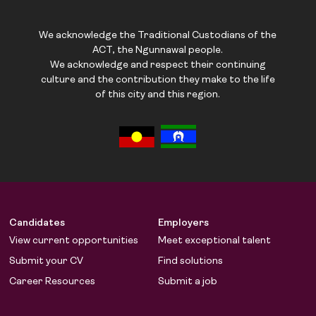
We acknowledge the Traditional Custodians of the
ACT, the Ngunnawal people.
We acknowledge and respect their continuing
culture and the contribution they make to the life
of this city and this region.
Candidates
Employers
View current opportunities
Meet exceptional talent
Submit your CV
Find solutions
Career Resources
Submit a job