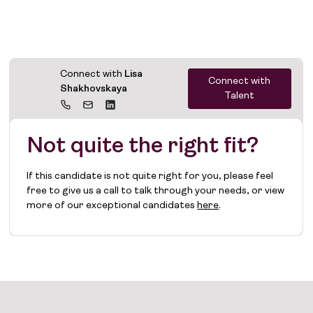
Connect with
Lisa
Connect with
Shakhovskaya
Talent
Not quite the right fit?
If this candidate is not quite right for you, please feel
free to give us a call to talk through your needs, or view
more of our exceptional candidates
here
.