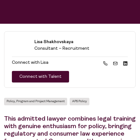
Lisa Shakhovskaya
Consultant – Recruitment
Connect with
Lisa
Connect with Talent
Policy, Program and Project Management
APS Policy
This admitted lawyer combines legal training
with genuine enthusiasm for policy, bringing
regulatory and consumer law experience