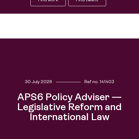
Find work
Find talent
30 July 2026
Ref no.
141403
Find work
APS6 Policy Adviser —
People
Find talent
Legislative Reform and
International Law
Purpose