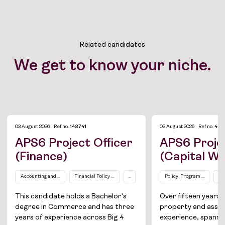
Related candidates
We get to know your niche.
03 August 2026
Ref no.
143741
02 August 2026
Ref no.
433
Job Board
APS6 Project Officer
APS6 Projec
(Finance)
(Capital W
Solutions
Accounting and Finance
Financial Policy / Compliance
...
Policy, Program and Proj
Pr
About
This candidate holds a Bachelor's
Over fifteen year
Join the team
degree in Commerce and has three
property and ass
years of experience across Big 4
experience, spannin