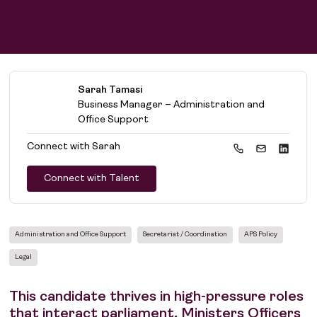
Sarah Tamasi
Business Manager – Administration and
Office Support
Connect with
Sarah
Connect with Talent
Administration and Office Support
Secretariat / Coordination
APS Policy
Legal
This candidate thrives in high-pressure roles
that interact parliament, Ministers Officers