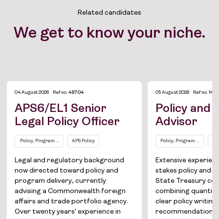
Related candidates
We get to know your niche.
04 August 2026
Ref no.
49704
05 August 2026
Ref no.
144
APS6/EL1 Senior
Policy and
Legal Policy Officer
Advisor
Policy, Program and Project Management
APS Policy
Policy, Program and Proj
AP
Job Board
Legal and regulatory background
Extensive experienc
now directed toward policy and
stakes policy and b
Solutions
program delivery, currently
State Treasury cen
advising a Commonwealth foreign
combining quantitat
About
affairs and trade portfolio agency.
clear policy writin
Over twenty years' experience in
recommendations f