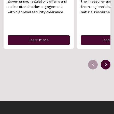
Join the team
governance, regulatory affairs and
the Treasurer acro
senior stakeholder engagement,
from regional dev
News
with high level security clearance.
natural resource 
Contact
Learn more
Learn 