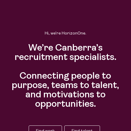
Hi, we’re HorizonOne.
We’re Canberra’s
recruitment specialists.
Connecting people to
purpose, teams to talent,
and motivations to
opportunities.