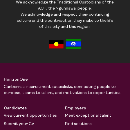
We acknowledge the Traditional Custodians of the
ACT, the Ngunnawal people.
We acknowledge and respect their continuing
culture and the contribution they make to the life
of this city and this region.
HorizonOne
Canberra’s recruitment specialists, connecting people to
purpose, teams to talent, and motivations to opportunities.
Candidates
Employers
View current opportunities
Meet exceptional talent
Submit your CV
Find solutions