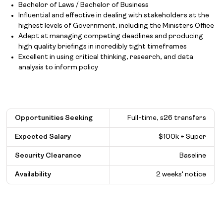
Bachelor of Laws / Bachelor of Business
Influential and effective in dealing with stakeholders at the
highest levels of Government, including the Ministers Office
Adept at managing competing deadlines and producing
high quality briefings in incredibly tight timeframes
Excellent in using critical thinking, research, and data
analysis to inform policy
Opportunities Seeking
Full-time, s26 transfers
Expected Salary
$
100k + Super
Security Clearance
Baseline
Availability
2 weeks' notice