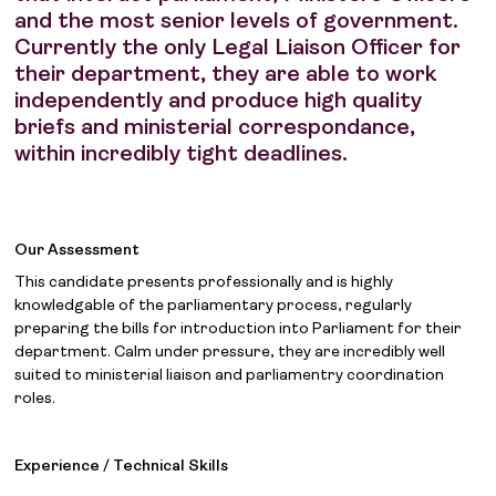
and the most senior levels of government.
Currently the only Legal Liaison Officer for
their department, they are able to work
independently and produce high quality
briefs and ministerial correspondance,
within incredibly tight deadlines.
Our Assessment
This candidate presents professionally and is highly
knowledgable of the parliamentary process, regularly
preparing the bills for introduction into Parliament for their
department. Calm under pressure, they are incredibly well
suited to ministerial liaison and parliamentry coordination
roles.
Experience / Technical Skills