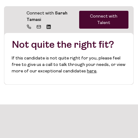
Connect with
Sarah
Connect with
Tamasi
Talent
Not quite the right fit?
If this candidate is not quite right for you, please feel
free to give us a call to talk through your needs, or view
more of our exceptional candidates
here
.