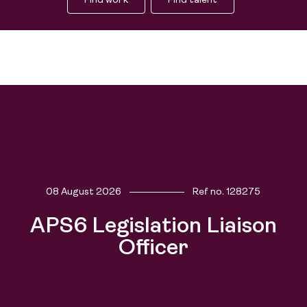
Find work
Find talent
08 August 2026
Ref no.
128275
Find work
APS6 Legislation Liaison
Find talent
Officer