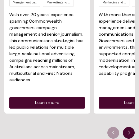
Management Level EL1
Marketing and Communications
Marketing and Communic
Co
Solutions
With over 20 years' experience
With more than six 
spanning Commonwealth
experience deliver
About
government campaign
management and s
management and senior journalism,
communications ac
this communications strategist has
Government and gl
Join the team
led public relations for multiple
environments, this 
large-scale national advertising
supported complex
News
campaigns reaching millions of
modernisation, inf
Australians across mainstream,
redevelopment and
Contact
multicultural and First Nations
capability program
audiences.
Learn more
Learn 