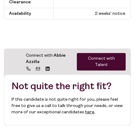
Clearance
Availability
2 weeks' notice
Connect with
Abbie
Connect with
Azzilla
Talent
Not quite the right fit?
If this candidate is not quite right for you, please feel
free to give us a call to talk through your needs, or view
more of our exceptional candidates
here
.