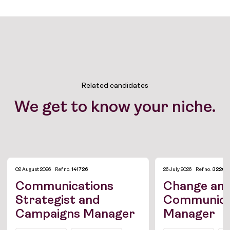
Related candidates
We get to know your niche.
02 August 2026
Ref no.
141726
26 July 2026
Ref no.
3226
Communications
Change an
Strategist and
Communica
Campaigns Manager
Manager
Job Board