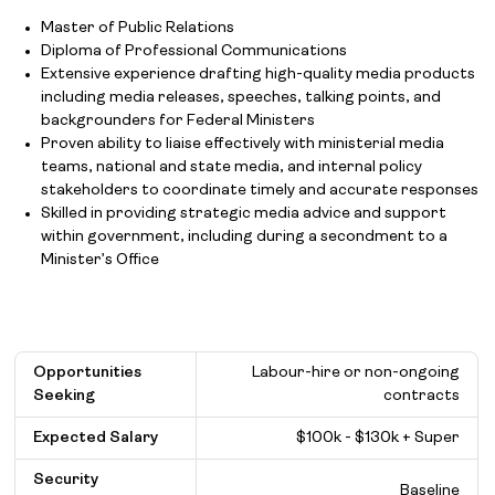
Master of Public Relations
Diploma of Professional Communications
Extensive experience drafting high-quality media products
including media releases, speeches, talking points, and
backgrounders for Federal Ministers
Proven ability to liaise effectively with ministerial media
teams, national and state media, and internal policy
stakeholders to coordinate timely and accurate responses
Skilled in providing strategic media advice and support
within government, including during a secondment to a
Minister’s Office
Opportunities
Labour-hire or non-ongoing
Seeking
contracts
Expected Salary
$
100k - $130k + Super
Security
Baseline