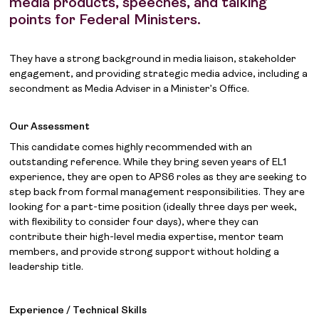
media products, speeches, and talking
points for Federal Ministers.
They have a strong background in media liaison, stakeholder
engagement, and providing strategic media advice, including a
secondment as Media Adviser in a Minister’s Office.
Our Assessment
This candidate comes highly recommended with an
outstanding reference. While they bring seven years of EL1
experience, they are open to APS6 roles as they are seeking to
step back from formal management responsibilities. They are
looking for a part-time position (ideally three days per week,
with flexibility to consider four days), where they can
contribute their high-level media expertise, mentor team
members, and provide strong support without holding a
leadership title.
Experience / Technical Skills