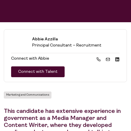
Abbie Azzilla
Principal Consultant – Recruitment
Connect with
Abbie
Connect with Talent
Marketing and Communications
This candidate has extensive experience in
government as a Media Manager and
Content Writer, where they developed