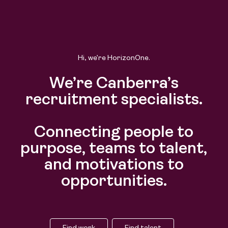
Hi, we’re HorizonOne.
We’re Canberra’s
recruitment specialists.
Connecting people to
purpose, teams to talent,
and motivations to
opportunities.