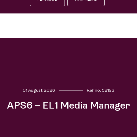
Find work
Find talent
01 August 2026
Ref no.
52193
APS6 – EL1 Media Manager
Find work
Find talent