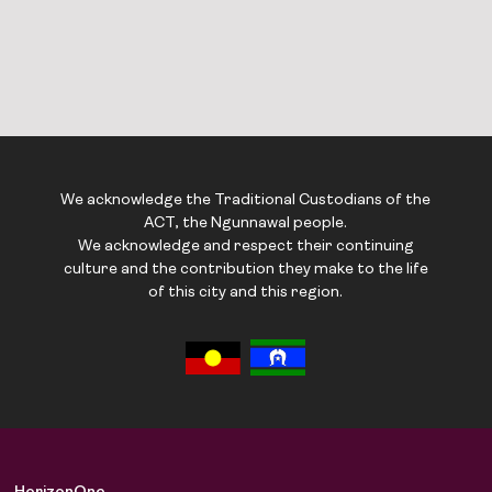
We acknowledge the Traditional Custodians of the
ACT, the Ngunnawal people.
We acknowledge and respect their continuing
culture and the contribution they make to the life
of this city and this region.