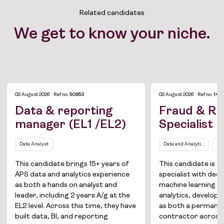
Related candidates
We get to know your niche.
02 August 2026
Ref no.
50853
02 August 2026
Ref no.
1421
Data & reporting
Fraud & Ri
manager (EL1 /EL2)
Specialist
Data Analyst
Data and Analytics
Da
Job Board
This candidate brings 15+ years of
This candidate is a
APS data and analytics experience
specialist with deep
Solutions
as both a hands on analyst and
machine learning a
leader, including 2 years A/g at the
analytics, develope
About
EL2 level. Across this time, they have
as both a permane
built data, BI, and reporting
contractor across i
Join the team