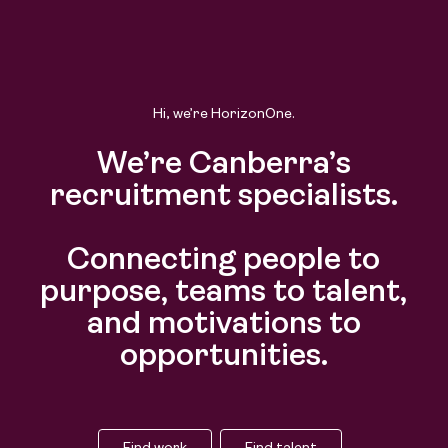
Hi, we’re HorizonOne.
We’re Canberra’s
recruitment specialists.
Connecting people to
purpose, teams to talent,
and motivations to
opportunities.