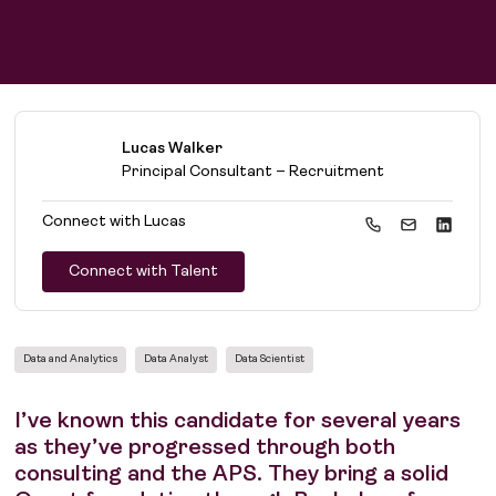
Lucas Walker
Principal Consultant – Recruitment
Connect with
Lucas
Connect with Talent
Data and Analytics
Data Analyst
Data Scientist
I’ve known this candidate for several years
as they’ve progressed through both
consulting and the APS. They bring a solid