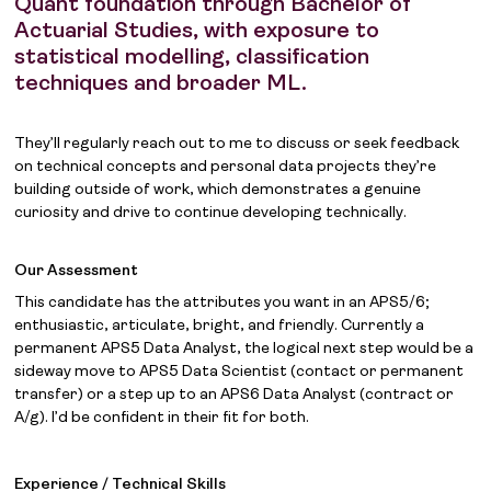
Quant foundation through Bachelor of
Actuarial Studies, with exposure to
statistical modelling, classification
techniques and broader ML.
They’ll regularly reach out to me to discuss or seek feedback
on technical concepts and personal data projects they’re
building outside of work, which demonstrates a genuine
curiosity and drive to continue developing technically.
Our Assessment
This candidate has the attributes you want in an APS5/6;
enthusiastic, articulate, bright, and friendly. Currently a
permanent APS5 Data Analyst, the logical next step would be a
sideway move to APS5 Data Scientist (contact or permanent
transfer) or a step up to an APS6 Data Analyst (contract or
A/g). I’d be confident in their fit for both.
Experience / Technical Skills