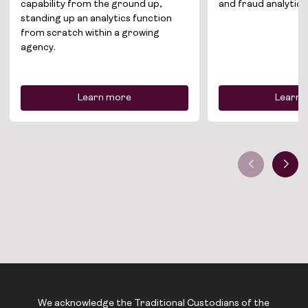
capability from the ground up,
and fraud analytics
standing up an analytics function
News
from scratch within a growing
agency.
Contact
Learn more
Learn 
We acknowledge the Traditional Custodians of the