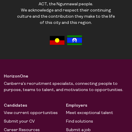
ACT, the Ngunnawal people.
We acknowledge and respect their continuing
culture and the contribution they make to the life
of this city and this region.
HorizonOne
Canberra’s recruitment specialists, connecting people to
purpose, teams to talent, and motivations to opportunities.
Candidates
Employers
View current opportunities
Meet exceptional talent
Submit your CV
Find solutions
Career Resources
Submit a job