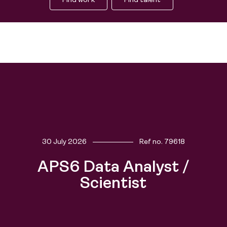
Find work
Find talent
30 July 2026
Ref no.
79618
Find work
APS6 Data Analyst /
Find talent
Scientist