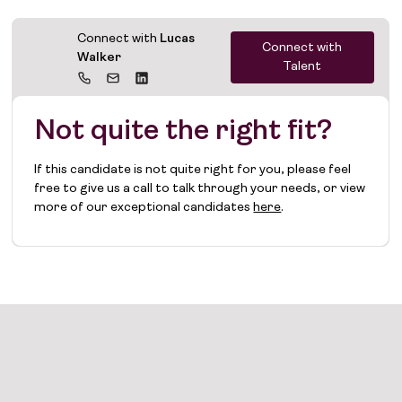
Connect with
Lucas
Connect with
Walker
Talent
Not quite the right fit?
If this candidate is not quite right for you, please feel
free to give us a call to talk through your needs, or view
more of our exceptional candidates
here
.