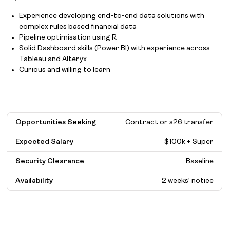
Experience developing end-to-end data solutions with
complex rules based financial data
Pipeline optimisation using R
Solid Dashboard skills (Power BI) with experience across
Tableau and Alteryx
Curious and willing to learn
Opportunities Seeking
Contract or s26 transfer
Expected Salary
$
100k + Super
Security Clearance
Baseline
Availability
2 weeks’ notice