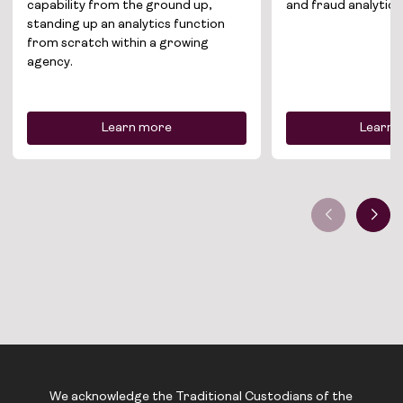
capability from the ground up,
and fraud analytics
standing up an analytics function
from scratch within a growing
agency.
Learn more
Learn 
We acknowledge the Traditional Custodians of the