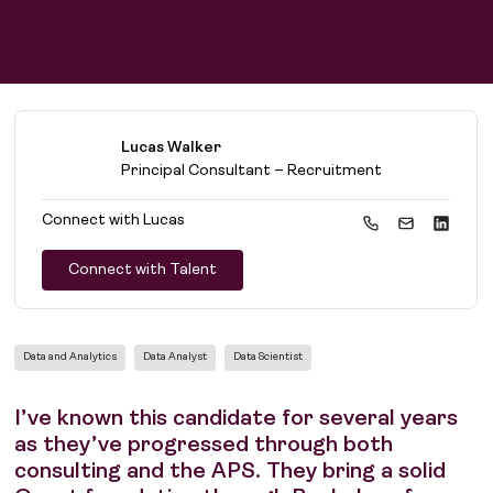
Lucas Walker
Principal Consultant – Recruitment
Connect with
Lucas
Connect with Talent
Data and Analytics
Data Analyst
Data Scientist
I’ve known this candidate for several years
as they’ve progressed through both
consulting and the APS. They bring a solid