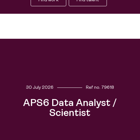
Find work
Find talent
30 July 2026
Ref no.
79618
APS6 Data Analyst /
Scientist