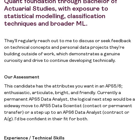
Quant foundation through Bachelor of
Actuarial Studies, with exposure to
statistical modelling, classification
techniques and broader ML.
They’ll regularly reach out to me to discuss or seek feedback
on technical concepts and personal data projects they’re
building outside of work, which demonstrates a genuine
curiosity and drive to continue developing technically.
Our Assessment
This candidate has the attributes you want in an APS5/6;
enthusiastic, articulate, bright, and friendly. Currently a
permanent APS5 Data Analyst, the logical next step would be a
sideway move to APS5 Data Scientist (contact or permanent
transfer) or a step up to an APS6 Data Analyst (contract or
A/g). I’d be confident in their fit for both.
Experience / Technical Skills