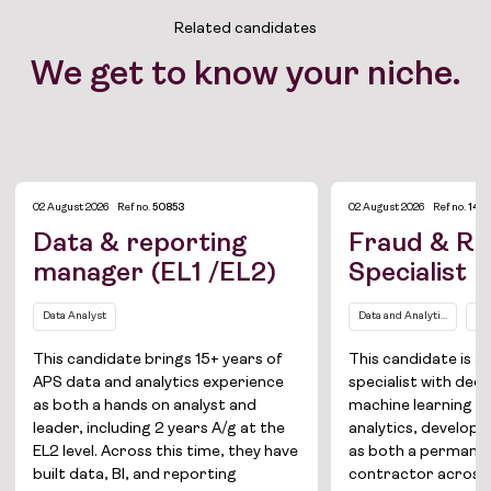
Related candidates
We get to know your niche.
02 August 2026
Ref no.
50853
02 August 2026
Ref no.
1421
Data & reporting
Fraud & Ri
manager (EL1 /EL2)
Specialist
Data Analyst
Data and Analytics
Da
This candidate brings 15+ years of
This candidate is a
APS data and analytics experience
specialist with deep
as both a hands on analyst and
machine learning a
leader, including 2 years A/g at the
analytics, develope
EL2 level. Across this time, they have
as both a permane
built data, BI, and reporting
contractor across i