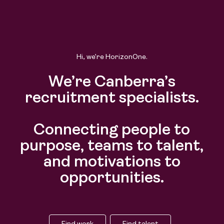
Hi, we’re HorizonOne.
We’re Canberra’s
recruitment specialists.
Connecting people to
purpose, teams to talent,
and motivations to
opportunities.