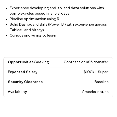
Experience developing end-to-end data solutions with
complex rules based financial data
Pipeline optimisation using R
Solid Dashboard skills (Power BI) with experience across
Tableau and Alteryx
Curious and willing to learn
Opportunities Seeking
Contract or s26 transfer
Expected Salary
$
100k + Super
Security Clearance
Baseline
Availability
2 weeks’ notice