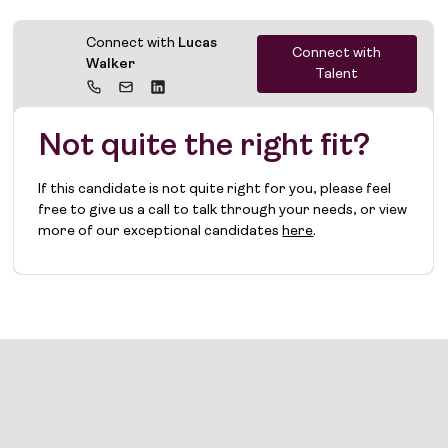
Connect with
Lucas
Connect with
Walker
Talent
Not quite the right fit?
If this candidate is not quite right for you, please feel
free to give us a call to talk through your needs, or view
more of our exceptional candidates
here
.