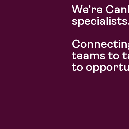
We’re Can
specialists
Connecting
Discover
Discover
teams to t
to opportu