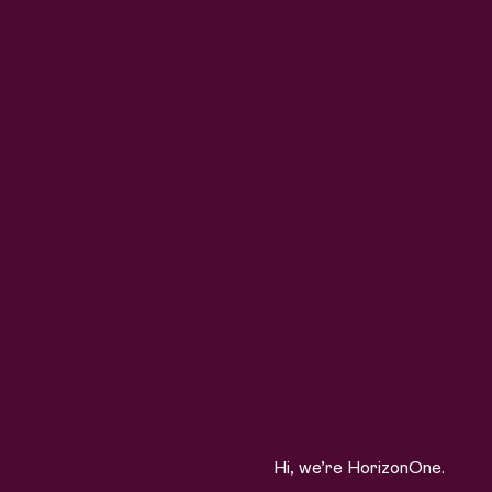
Hi, we’re HorizonOne.