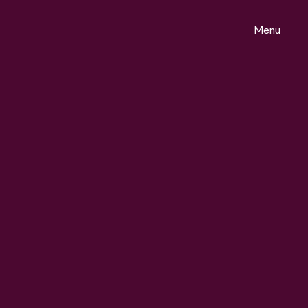
Menu
ontact