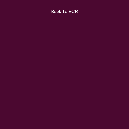
Back to ECR
ard
Solutions
About
Join the team
News
C