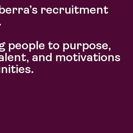
berra’s recruitment
.
 people to purpose,
alent, and motivations
nities.