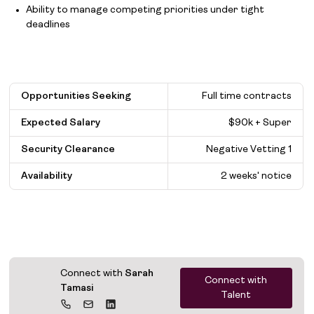
Ability to manage competing priorities under tight
deadlines
Opportunities Seeking
Full time contracts
Expected Salary
$
90k + Super
Security Clearance
Negative Vetting 1
Availability
2 weeks' notice
Connect with
Sarah
Connect with
Tamasi
Talent