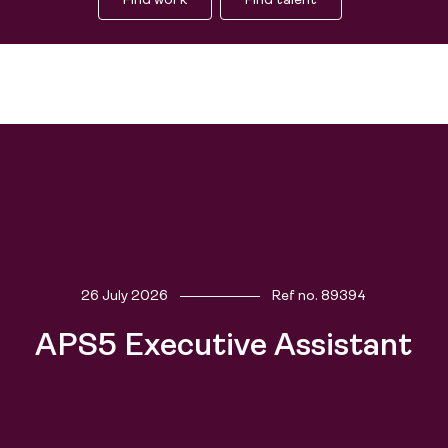
Find work
Find talent
Find work
26 July 2026
Ref no.
89394
Find talent
APS5 Executive Assistant