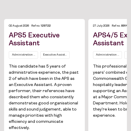
02 August 2026
Ref no.
129722
27 July 2026
Ref no.
89149
APS5 Executive
APS4/5 Exe
Assistant
Assistant
Administration and Office Support
Executive Assistants / Personal Assistants
Administration and Office
Ex
This candidate has 5 years of
This professional b
Job Board
administrative experience, the past
years' combined ex
2 of which have been in the APS as
Commonwealth Go
Solutions
an Executive Assistant. A proven
hospitality leadersh
performer, their references have
supporting an Assi
About
described them who consistently
at a Major Commo
demonstrates good organisational
Department. Holdin
skills and sound judgement, able to
they're keen to br
Join the team
manage priorities with high
experience.
efficiency and communicate
News
effectively.