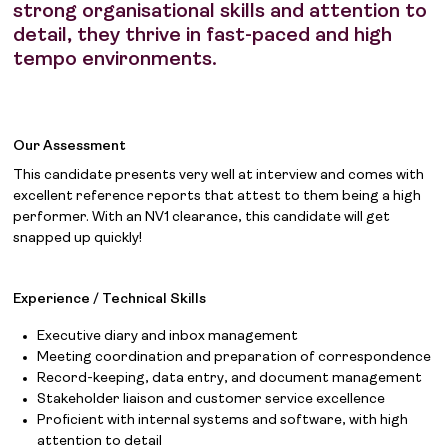
strong organisational skills and attention to
detail, they thrive in fast-paced and high
tempo environments.
Our Assessment
This candidate presents very well at interview and comes with
excellent reference reports that attest to them being a high
performer. With an NV1 clearance, this candidate will get
snapped up quickly!
Experience / Technical Skills
Executive diary and inbox management
Meeting coordination and preparation of correspondence
Record-keeping, data entry, and document management
Stakeholder liaison and customer service excellence
Proficient with internal systems and software, with high
attention to detail