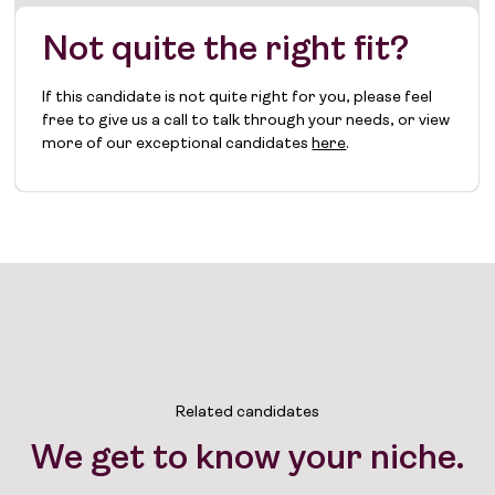
Not quite the right fit?
If this candidate is not quite right for you, please feel
free to give us a call to talk through your needs, or view
more of our exceptional candidates
here
.
Related candidates
We get to know your niche.