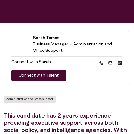
Sarah Tamasi
Business Manager – Administration and
Office Support
Connect with
Sarah
Connect with Talent
Administration and Office Support
This candidate has 2 years experience
providing executive support across both
social policy, and intelligence agencies. With