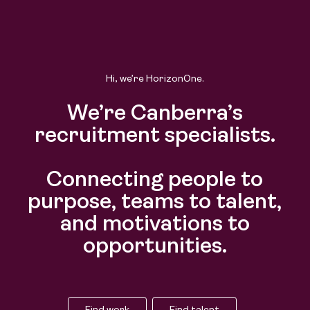
Hi, we’re HorizonOne.
We’re Canberra’s
recruitment specialists.
Connecting people to
purpose, teams to talent,
and motivations to
opportunities.