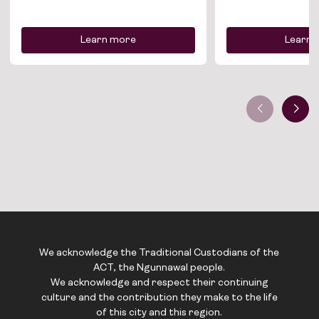
Contact
Learn more
Learn 
We acknowledge the Traditional Custodians of the
ACT, the Ngunnawal people.
We acknowledge and respect their continuing
culture and the contribution they make to the life
of this city and this region.