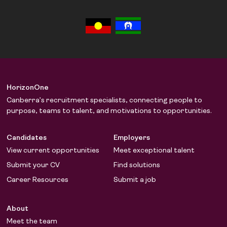
HorizonOne
Canberra’s recruitment specialists, connecting people to
purpose, teams to talent, and motivations to opportunities.
Candidates
Employers
View current opportunities
Meet exceptional talent
Submit your CV
Find solutions
Career Resources
Submit a job
About
Meet the team