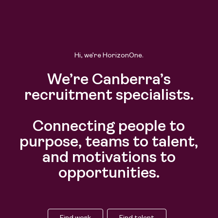
Hi, we’re HorizonOne.
We’re Canberra’s
recruitment specialists.
Connecting people to
purpose, teams to talent,
and motivations to
opportunities.