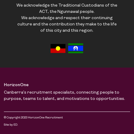
We acknowledge the Traditional Custodians of the
ACT, the Ngunnawal people.
We acknowledge and respect their continuing
culture and the contribution they make to the life
of this city and this region.
HorizonOne
Canberra’s recruitment specialists, connecting people to
purpose, teams to talent, and motivations to opportunities.
© Copyright 2023 HorizonOne Recruitment
Site by ED.