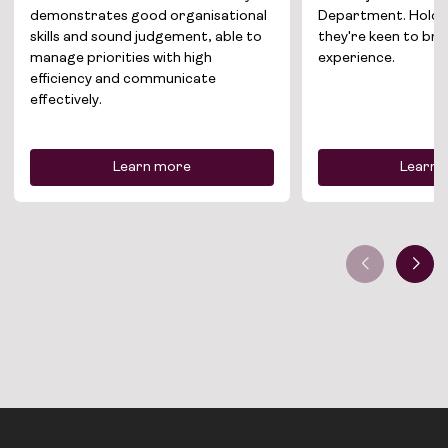
demonstrates good organisational
Department. Holdin
skills and sound judgement, able to
they're keen to br
manage priorities with high
experience.
efficiency and communicate
effectively.
Learn more
Learn 