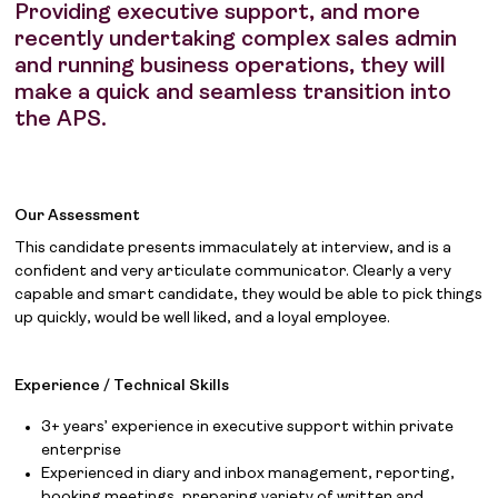
Providing executive support, and more
recently undertaking complex sales admin
and running business operations, they will
make a quick and seamless transition into
the APS.
Our Assessment
This candidate presents immaculately at interview, and is a
confident and very articulate communicator. Clearly a very
capable and smart candidate, they would be able to pick things
up quickly, would be well liked, and a loyal employee.
Experience / Technical Skills
3+ years’ experience in executive support within private
enterprise
Experienced in diary and inbox management, reporting,
booking meetings, preparing variety of written and