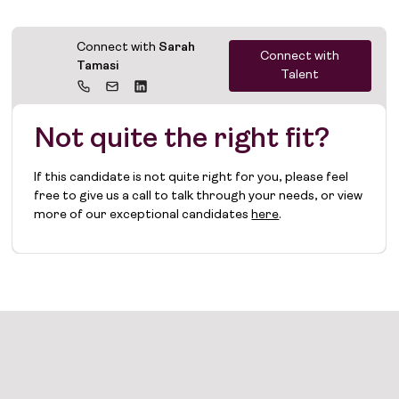
Connect with
Sarah
Connect with
Tamasi
Talent
Not quite the right fit?
If this candidate is not quite right for you, please feel
free to give us a call to talk through your needs, or view
more of our exceptional candidates
here
.