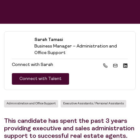
Sarah Tamasi
Business Manager – Administration and
Office Support
Connect with
Sarah
Connect with Talent
Administration and Office Support
Executive Assistants / Personal Assistants
This candidate has spent the past 3 years
providing executive and sales administration
support to successful real estate agents.