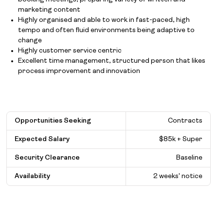
marketing content
Highly organised and able to work in fast-paced, high
tempo and often fluid environments being adaptive to
change
Highly customer service centric
Excellent time management, structured person that likes
process improvement and innovation
Opportunities Seeking
Contracts
Expected Salary
$
85k + Super
Security Clearance
Baseline
Availability
2 weeks' notice