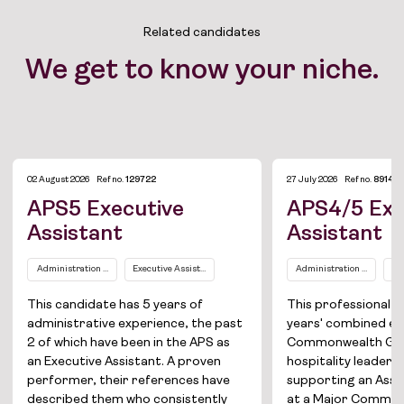
Related candidates
We get to know your niche.
02 August 2026
Ref no.
129722
27 July 2026
Ref no.
89149
APS5 Executive
APS4/5 Exe
Assistant
Assistant
Administration and Office Support
Executive Assistants / Personal Assistants
Administration and Office
Ex
This candidate has 5 years of
This professional b
administrative experience, the past
years' combined ex
2 of which have been in the APS as
Commonwealth Go
an Executive Assistant. A proven
hospitality leadersh
performer, their references have
supporting an Assi
described them who consistently
at a Major Commo