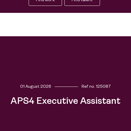
Find work
Find talent
01 August 2026
Ref no.
125087
APS4 Executive Assistant