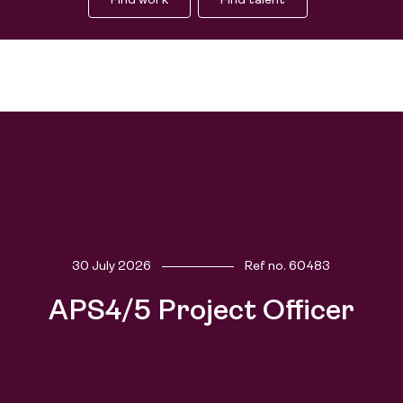
Find work
Find talent
Find work
30 July 2026
Ref no.
60483
Find talent
APS4/5 Project Officer