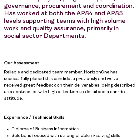
governance, procurement and coordination.
Has worked at both the APS4 and APS5
levels supporting teams with high volume
work and quality assurance, primarily in
social sector Departments.
Our Assessment
Reliable and dedicated team member. HorizonOne has
successfully placed this candidate previously and we've
received great feedback on their deliverables, being described
as a contractor with high attention to detail and a can-do
attitude.
Experience / Technical Skills
Diploma of Business Informatics
Solutions focused with strong problem-solving skills