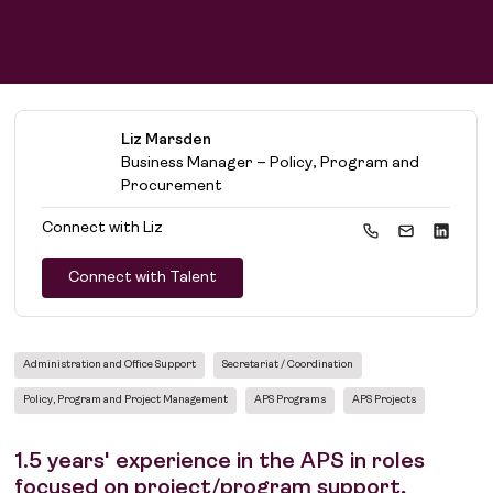
Liz Marsden
Business Manager – Policy, Program and
Procurement
Connect with
Liz
Connect with Talent
Administration and Office Support
Secretariat / Coordination
Policy, Program and Project Management
APS Programs
APS Projects
1.5 years' experience in the APS in roles
focused on project/program support,