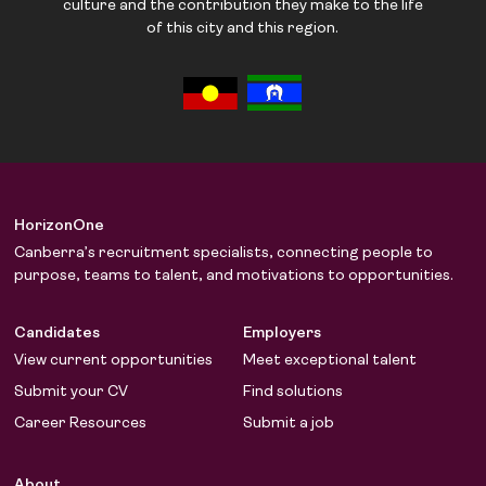
culture and the contribution they make to the life
of this city and this region.
HorizonOne
Canberra’s recruitment specialists, connecting people to
purpose, teams to talent, and motivations to opportunities.
Candidates
Employers
View current opportunities
Meet exceptional talent
Submit your CV
Find solutions
Career Resources
Submit a job
About