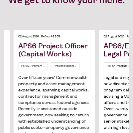
We get to know your niche.
02 August 2026
Ref no.
43365
02 August 2026
Ref no.
497
APS6 Project Officer
APS6/EL1 S
(Capital Works)
Legal Policy
Policy, Program and Project Management
Project Management / Capital Works
Policy, Program and Proj
AP
Over fifteen years' Commonwealth
Legal and regulato
Job Board
property and asset management
now directed towar
experience, spanning capital works,
program delivery, 
Solutions
contractor management and
advising a Common
compliance across federal agencies.
affairs and trade p
About
Recently transitioned outside
Over twenty years' 
government, now seeking to return
governance, regula
Join the team
with established understanding of
senior stakeholde
public sector property governance
with high level secu
News