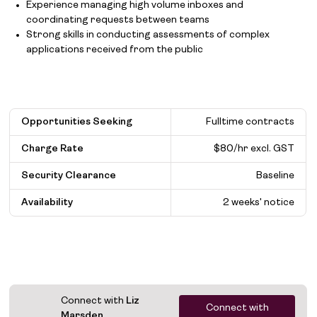
Experience managing high volume inboxes and
coordinating requests between teams
Strong skills in conducting assessments of complex
applications received from the public
Opportunities Seeking
Fulltime contracts
Charge Rate
$80/hr excl. GST
Security Clearance
Baseline
Availability
2 weeks' notice
Connect with
Liz
Connect with
Marsden