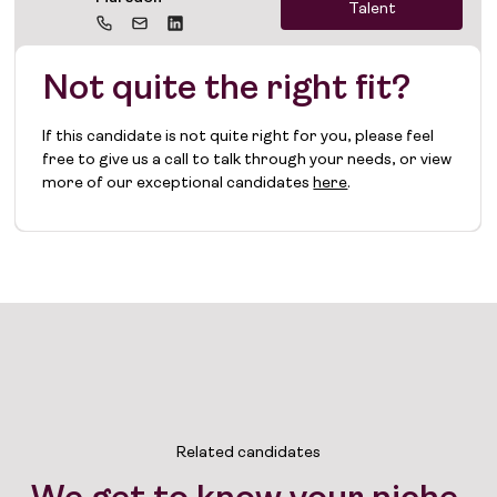
Talent
Not quite the right fit?
If this candidate is not quite right for you, please feel
free to give us a call to talk through your needs, or view
more of our exceptional candidates
here
.
Related candidates