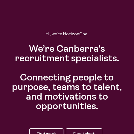
Hi, we’re HorizonOne.
We’re Canberra’s
recruitment specialists.
Connecting people to
purpose, teams to talent,
and motivations to
opportunities.