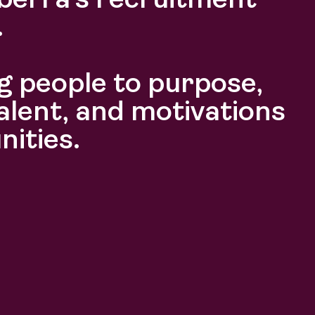
berra’s recruitment
.
 people to purpose,
alent, and motivations
nities.