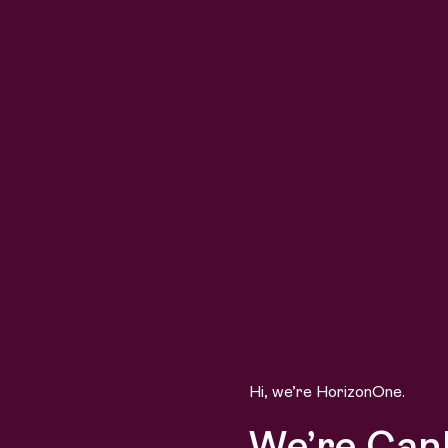
Hi, we’re HorizonOne.