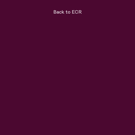
Back to ECR
ard
Solutions
About
Join the team
News
C