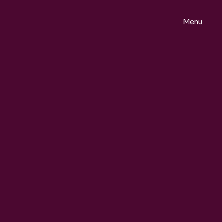
Menu
ontact