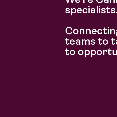
We’re Can
specialists
Connecting
Discover
Discover
teams to t
to opportu